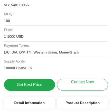
VG1540110066
MOQ:
100
Price:
1-1000 USD
Payment Terms:
L/C, D/A, D/P, T/T, Western Union, MoneyGram
Supply Ability:
10000PCS/WEEK
Contact Now
Get Best Price
Detail Information
Product Description