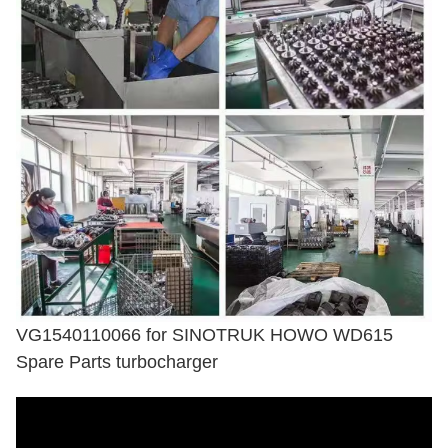
VG1540110066 for SINOTRUK HOWO WD615
Spare Parts turbocharger