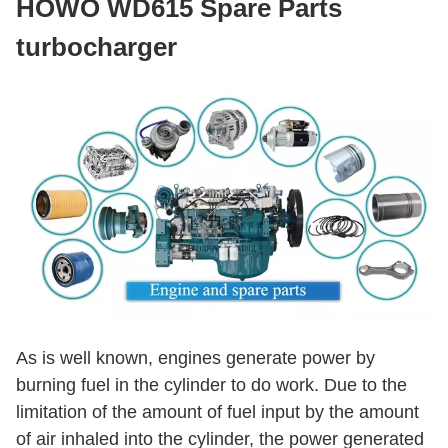
HOWO WD615 Spare Parts
turbocharger
As is well known, engines generate power by
burning fuel in the cylinder to do work. Due to the
limitation of the amount of fuel input by the amount
of air inhaled into the cylinder, the power generated