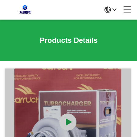
Products Details