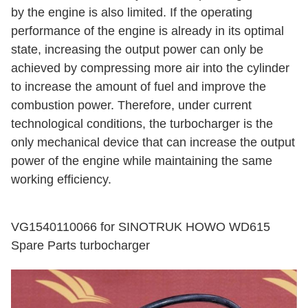
by the engine is also limited. If the operating
performance of the engine is already in its optimal
state, increasing the output power can only be
achieved by compressing more air into the cylinder
to increase the amount of fuel and improve the
combustion power. Therefore, under current
technological conditions, the turbocharger is the
only mechanical device that can increase the output
power of the engine while maintaining the same
working efficiency.
VG1540110066 for SINOTRUK HOWO WD615
Spare Parts turbocharger