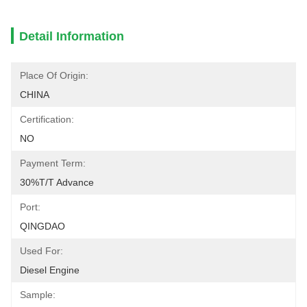
Detail Information
Place Of Origin:
CHINA
Certification:
NO
Payment Term:
30%T/T Advance
Port:
QINGDAO
Used For:
Diesel Engine
Sample: