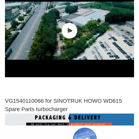
VG1540110066 for SINOTRUK HOWO WD615
Spare Parts turbocharger