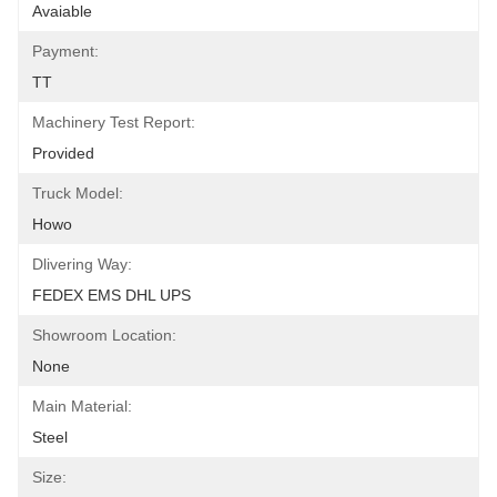
Avaiable
Payment:
TT
Machinery Test Report:
Provided
Truck Model:
Howo
Dlivering Way:
FEDEX EMS DHL UPS
Showroom Location:
None
Main Material:
Steel
Size: