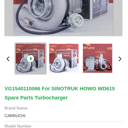
VG1540110066 For SINOTRUK HOWO WD615
Spare Parts Turbocharger
Brand Name:
CARRUCHI
Model Number: