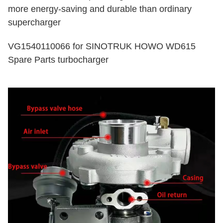
more energy-saving and durable than ordinary
supercharger
VG1540110066 for SINOTRUK HOWO WD615
Spare Parts turbocharger