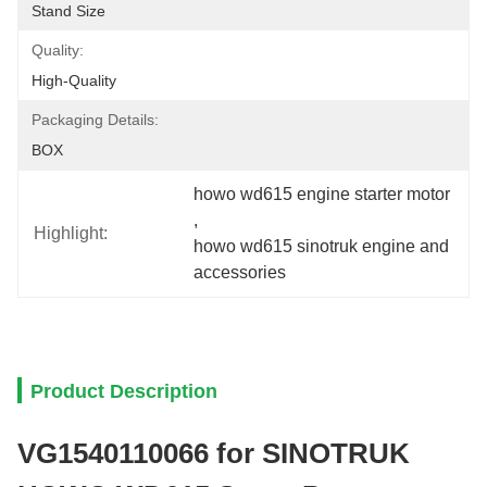
Stand Size
Quality:
High-Quality
Packaging Details:
BOX
howo wd615 engine starter motor
, 
Highlight:
howo wd615 sinotruk engine and 
accessories
Product Description
VG1540110066 for SINOTRUK