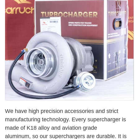
We have high precision accessories and strict
manufacturing technology. Every supercharger is
made of K18 alloy and aviation grade
aluminum, so our superchargers are durable. It is