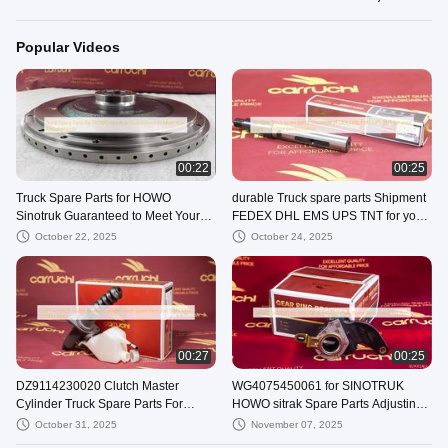
Popular Videos
00:22
00:25
Truck Spare Parts for HOWO
durable Truck spare parts Shipment
Sinotruk Guaranteed to Meet Your
FEDEX DHL EMS UPS TNT for your
Requirements
truck's optimal performance
October 22, 2025
October 24, 2025
00:27
00:25
DZ9114230020 Clutch Master
WG4075450061 for SINOTRUK
Cylinder Truck Spare Parts For
HOWO sitrak Spare Parts Adjusting
SHACMAN F2000 F3000
Arm
October 31, 2025
November 07, 2025