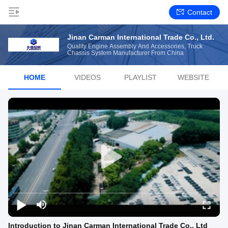
Contact
Jinan Carman International Trade Co., Ltd.
Quality Engine Assembly And Accessories, Truck
Chassis System Manufacturer From China
HOME
VIDEOS
PLAYLIST
WEBSITE
Introduction to Jinan Carman International Trade Co., Ltd