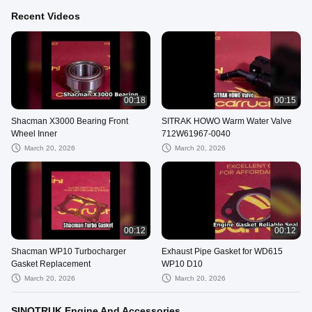
Recent Videos
00:18
00:15
Shacman X3000 Bearing Front
SITRAK HOWO Warm Water Valve
Wheel Inner
712W61967-0040
March 20, 2026
March 20, 2026
00:12
00:12
Shacman WP10 Turbocharger
Exhaust Pipe Gasket for WD615
Gasket Replacement
WP10 D10
March 20, 2026
March 20, 2026
SINOTRUK Engine And Accessories