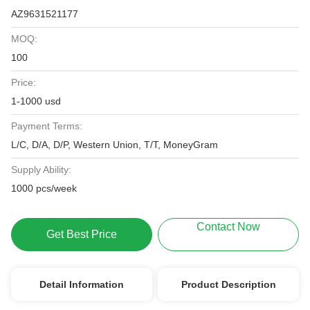
AZ9631521177
MOQ:
100
Price:
1-1000 usd
Payment Terms:
L/C, D/A, D/P, Western Union, T/T, MoneyGram
Supply Ability:
1000 pcs/week
Contact Now
Get Best Price
Detail Information
Product Description