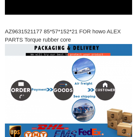
AZ9631521177 85*57*152*21 FOR howo ALEX
PARTS Torque rubber core