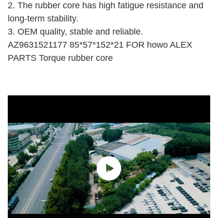
2. The rubber core has high fatigue resistance and
long-term stability.
3. OEM quality, stable and reliable.
AZ9631521177 85*57*152*21 FOR howo ALEX
PARTS Torque rubber core