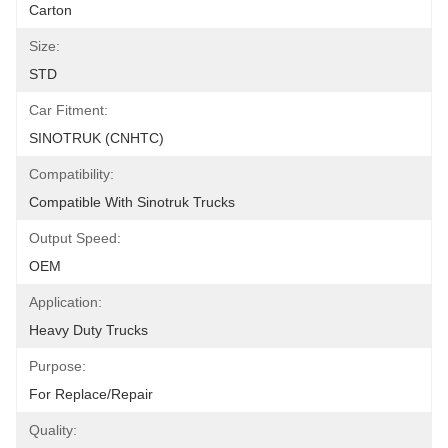
Carton
Size:
STD
Car Fitment:
SINOTRUK (CNHTC)
Compatibility:
Compatible With Sinotruk Trucks
Output Speed:
OEM
Application:
Heavy Duty Trucks
Purpose:
For Replace/repair
Quality: