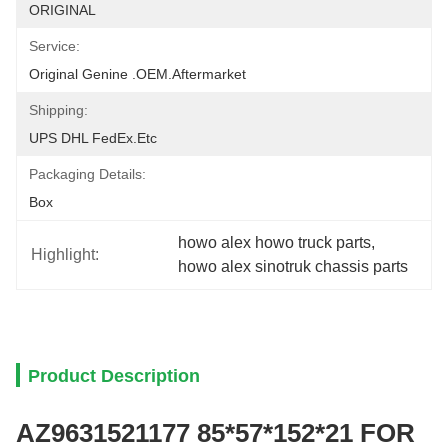
ORIGINAL
Service:
Original Genine .OEM.aftermarket
Shipping:
UPS DHL FedEx.etc
Packaging Details:
Box
howo alex howo truck parts
, 
Highlight:
howo alex sinotruk chassis parts
Product Description
AZ9631521177 85*57*152*21 FOR