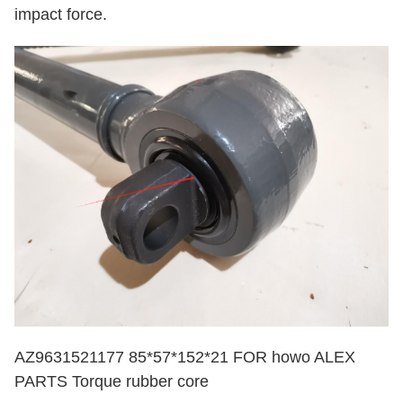
impact force.
AZ9631521177 85*57*152*21 FOR howo ALEX
PARTS Torque rubber core