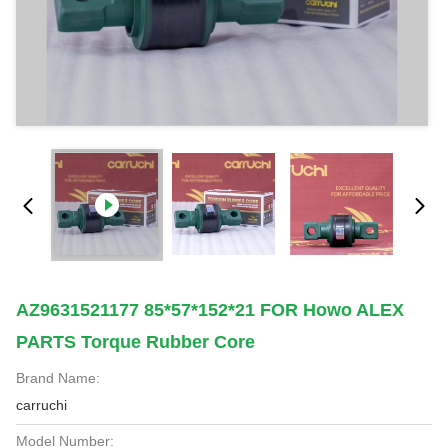
AZ9631521177 85*57*152*21 FOR Howo ALEX
PARTS Torque Rubber Core
Brand Name:
carruchi
Model Number: