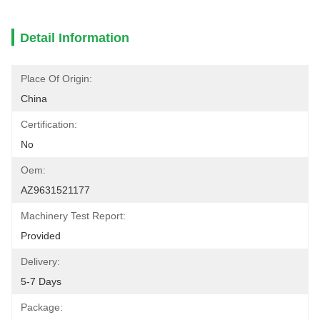
Detail Information
Place Of Origin:
China
Certification:
No
Oem:
AZ9631521177
Machinery Test Report:
Provided
Delivery:
5-7 Days
Package: