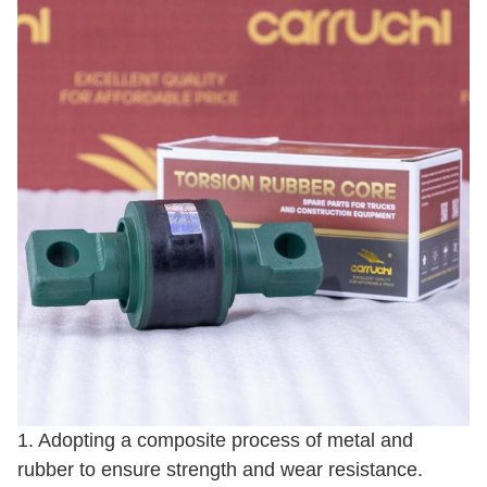
1. Adopting a composite process of metal and
rubber to ensure strength and wear resistance.