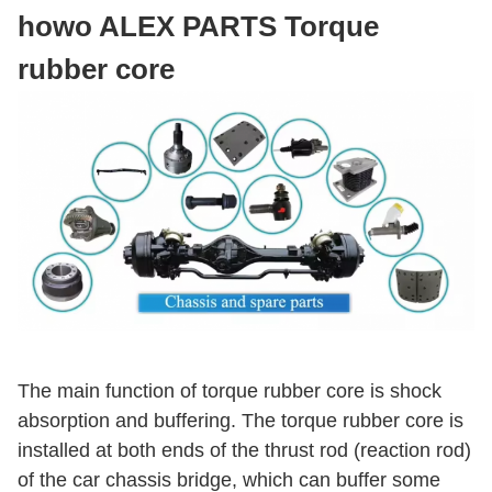
howo ALEX PARTS Torque
rubber core
The main function of torque rubber core is shock
absorption and buffering. The torque rubber core is
installed at both ends of the thrust rod (reaction rod)
of the car chassis bridge, which can buffer some