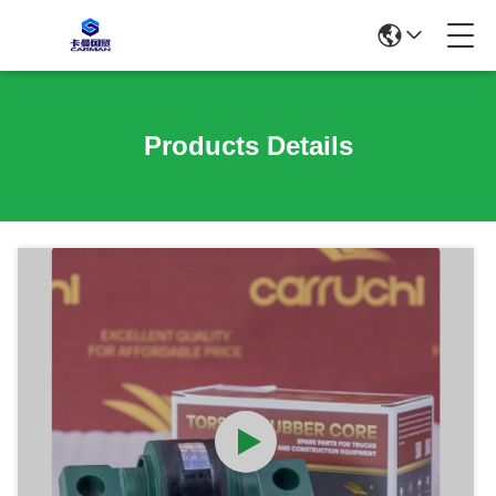
Products Details