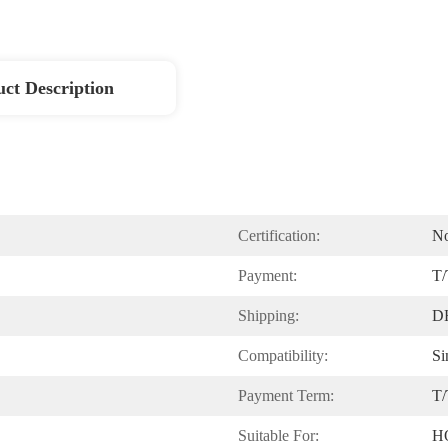
ct Description
Certification:
N
Payment:
T/
Shipping:
D
Compatibility:
Si
Payment Term:
T/
Suitable For:
H