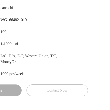
carruchi
WG1664821019
100
1-1000 usd
L/C, D/A, D/P, Western Union, T/T,
MoneyGram
1000 pcs/week
ce
Contact Now