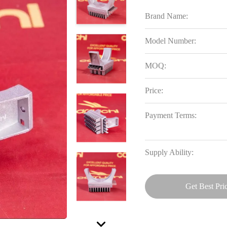
Brand Name:
Model Number:
MOQ:
Price:
Payment Terms:
Supply Ability:
Get Best Pri