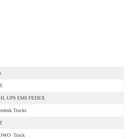
o
T.
HL UPS EMS FEDEX
notruk Trucks
T
OWO  Truck