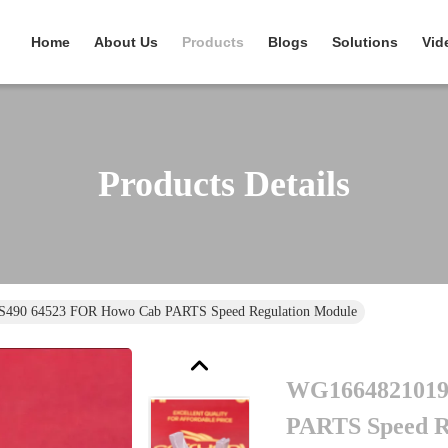
Home
About Us
Products
Blogs
Solutions
Vid
Products Details
490 64523 FOR Howo Cab PARTS Speed Regulation Module
WG1664821019
PARTS Speed R