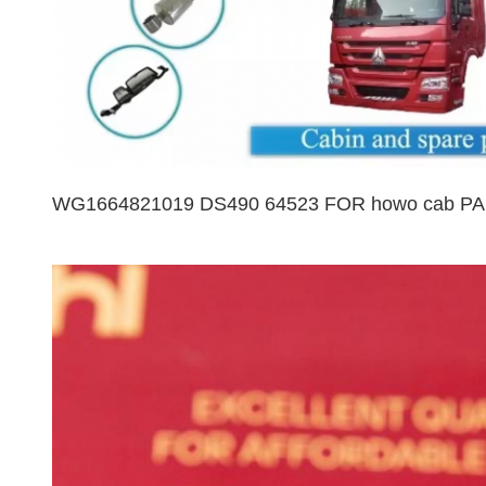
WG1664821019 DS490 64523 FOR howo cab PAR