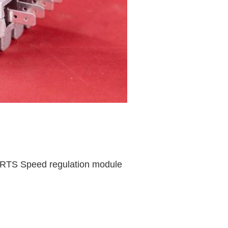
TS Speed regulation module