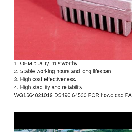
1. OEM quality, trustworthy
2. Stable working hours and long lifespan
3. High cost-effectiveness.
4. High stability and reliability
WG1664821019 DS490 64523 FOR howo cab PAR