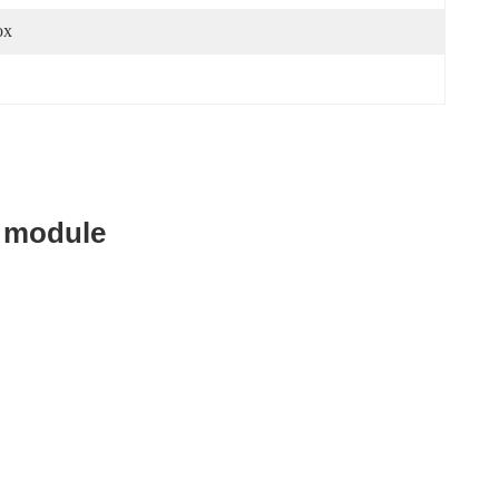
ox
 module