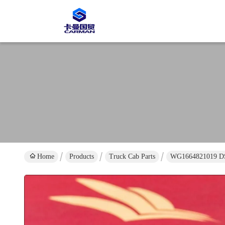
Home
Products
Truck Cab Parts
WG1664821019 DS