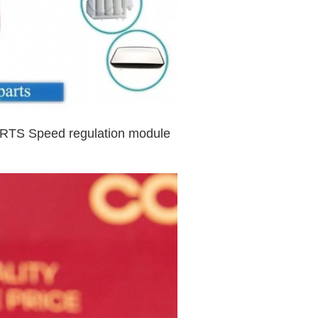
TS Speed regulation module