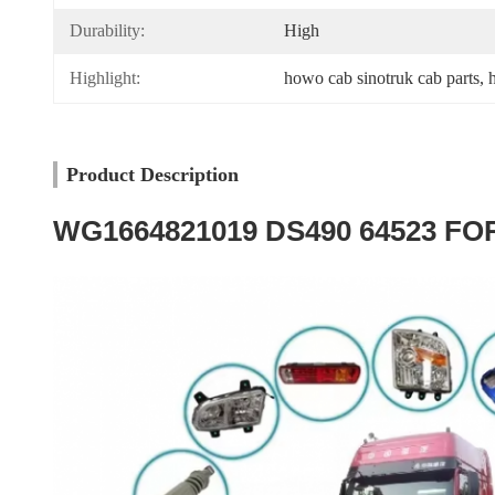
Durability:
High
Highlight:
howo cab sinotruk cab parts
, 
Product Description
WG1664821019 DS490 64523 FOR