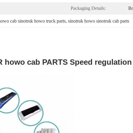
Packaging Details:
B
howo cab sinotruk howo truck parts
, 
sinotruk howo sinotruk cab parts
 howo cab PARTS Speed regulation