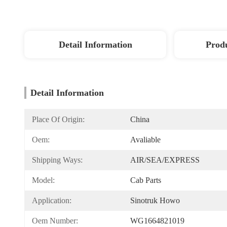
Detail Information
Produ
Detail Information
Place Of Origin:
China
Oem:
Avaliable
Shipping Ways:
AIR/SEA/EXPRESS
Model:
Cab Parts
Application:
Sinotruk Howo
Oem Number:
WG1664821019