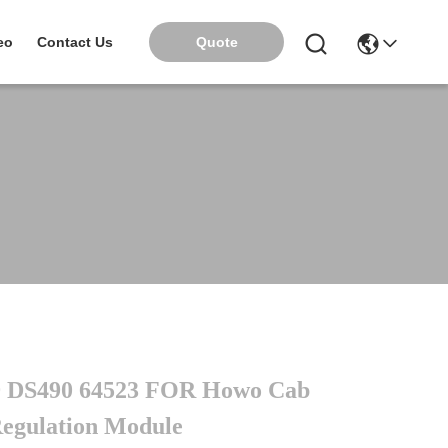
Quote
eo
Contact Us
 DS490 64523 FOR Howo Cab
egulation Module