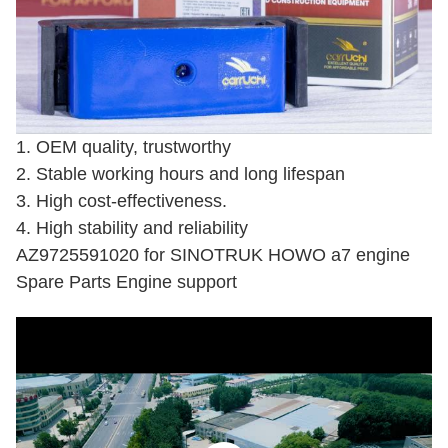
1. OEM quality, trustworthy
2. Stable working hours and long lifespan
3. High cost-effectiveness.
4. High stability and reliability
AZ9725591020 for SINOTRUK HOWO a7 engine
Spare Parts Engine support