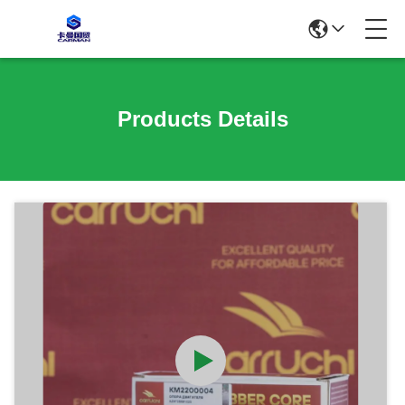
Products Details