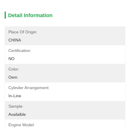
Detail Information
Place Of Origin:
CHINA
Certification:
NO
Color:
Oem
Cylinder Arrangement:
In-Line
Sample:
Availalble
Engine Model: