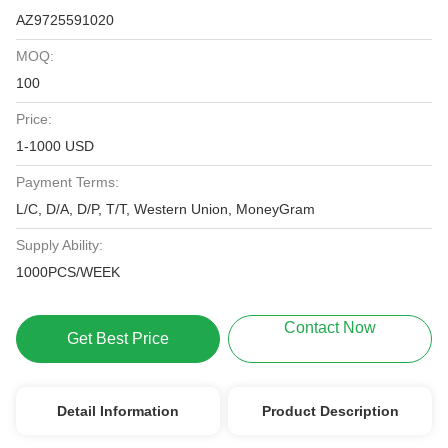
AZ9725591020
MOQ:
100
Price:
1-1000 USD
Payment Terms:
L/C, D/A, D/P, T/T, Western Union, MoneyGram
Supply Ability:
1000PCS/WEEK
Contact Now
Get Best Price
Detail Information
Product Description