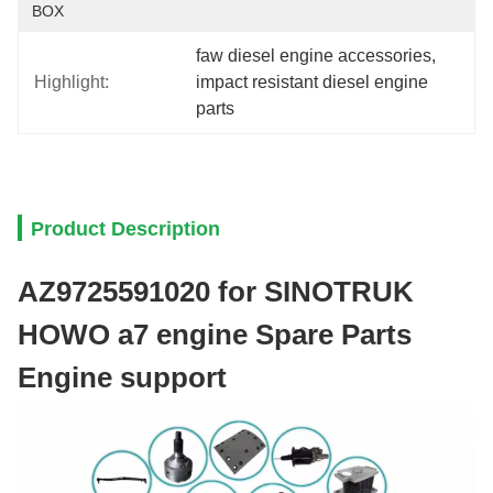
BOX
faw diesel engine accessories
, 
Highlight:
impact resistant diesel engine 
parts
Product Description
AZ9725591020 for SINOTRUK
HOWO a7 engine Spare Parts
Engine support