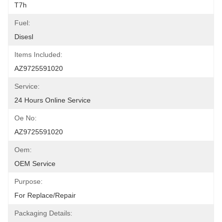
T7h
Fuel:
Disesl
Items Included:
AZ9725591020
Service:
24 Hours Online Service
Oe No:
AZ9725591020
Oem:
OEM Service
Purpose:
For Replace/repair
Packaging Details: