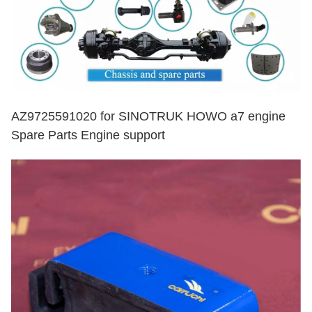
AZ9725591020 for SINOTRUK HOWO a7 engine
Spare Parts Engine support