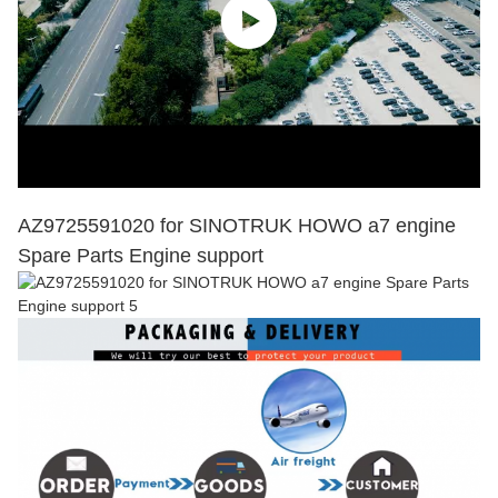
AZ9725591020 for SINOTRUK HOWO a7 engine
Spare Parts Engine support