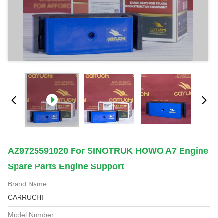
AZ9725591020 For SINOTRUK HOWO A7 Engine
Spare Parts Engine Support
Brand Name:
CARRUCHI
Model Number: