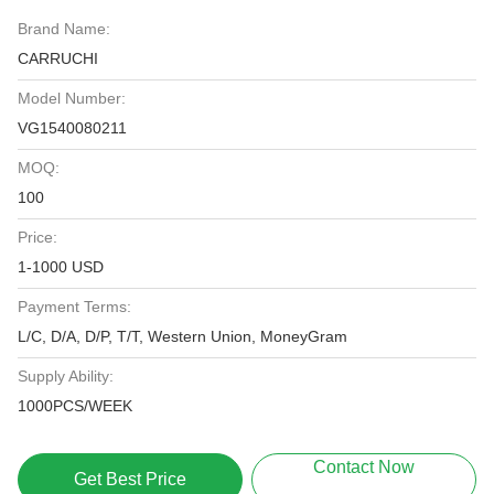
Brand Name:
CARRUCHI
Model Number:
VG1540080211
MOQ:
100
Price:
1-1000 USD
Payment Terms:
L/C, D/A, D/P, T/T, Western Union, MoneyGram
Supply Ability:
1000PCS/WEEK
Contact Now
Get Best Price