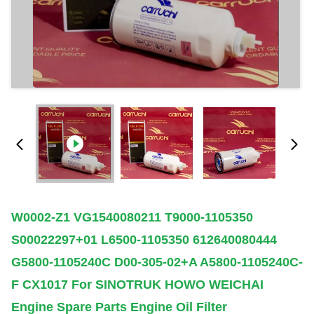
W0002-Z1 VG1540080211 T9000-1105350
S00022297+01 L6500-1105350 612640080444
G5800-1105240C D00-305-02+A A5800-1105240C-
F CX1017 For SINOTRUK HOWO WEICHAI
Engine Spare Parts Engine Oil Filter