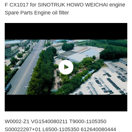
F CX1017 for SINOTRUK HOWO WEICHAI engine
Spare Parts Engine oil filter
W0002-Z1 VG1540080211 T9000-1105350
S00022297+01 L6500-1105350 612640080444