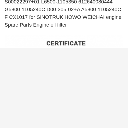
S00022297+01 L6500-1105350 612640080444
G5800-1105240C D00-305-02+A A5800-1105240C-
F CX1017 for SINOTRUK HOWO WEICHAI engine
Spare Parts Engine oil filter