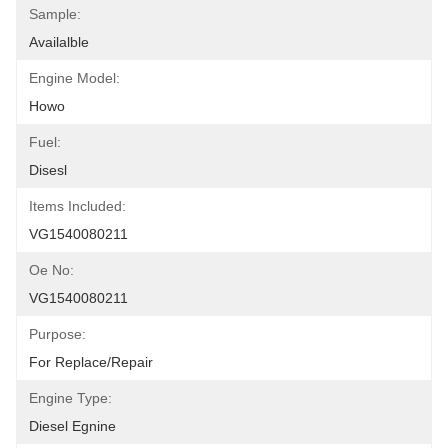
Sample:
Availalble
Engine Model:
Howo
Fuel:
Disesl
Items Included:
VG1540080211
Oe No:
VG1540080211
Purpose:
For Replace/repair
Engine Type:
Diesel Egnine