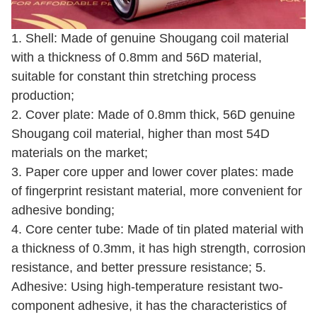
1. Shell: Made of genuine Shougang coil material
with a thickness of 0.8mm and 56D material,
suitable for constant thin stretching process
production;
2. Cover plate: Made of 0.8mm thick, 56D genuine
Shougang coil material, higher than most 54D
materials on the market;
3. Paper core upper and lower cover plates: made
of fingerprint resistant material, more convenient for
adhesive bonding;
4. Core center tube: Made of tin plated material with
a thickness of 0.3mm, it has high strength, corrosion
resistance, and better pressure resistance; 5.
Adhesive: Using high-temperature resistant two-
component adhesive, it has the characteristics of