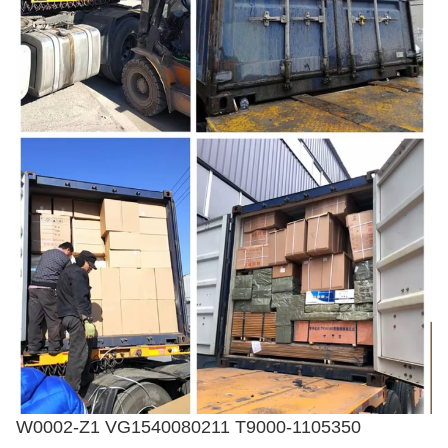
W0002-Z1 VG1540080211 T9000-1105350