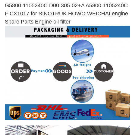
G5800-1105240C D00-305-02+A A5800-1105240C-
F CX1017 for SINOTRUK HOWO WEICHAI engine
Spare Parts Engine oil filter