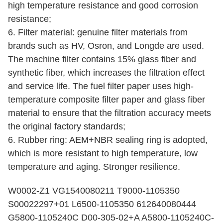
high temperature resistance and good corrosion
resistance;
6. Filter material: genuine filter materials from
brands such as HV, Osron, and Longde are used.
The machine filter contains 15% glass fiber and
synthetic fiber, which increases the filtration effect
and service life. The fuel filter paper uses high-
temperature composite filter paper and glass fiber
material to ensure that the filtration accuracy meets
the original factory standards;
6. Rubber ring: AEM+NBR sealing ring is adopted,
which is more resistant to high temperature, low
temperature and aging. Stronger resilience.
W0002-Z1 VG1540080211 T9000-1105350
S00022297+01 L6500-1105350 612640080444
G5800-1105240C D00-305-02+A A5800-1105240C-