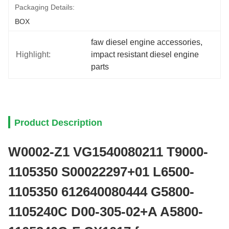
Packaging Details:
BOX
faw diesel engine accessories
, 
Highlight:
impact resistant diesel engine 
parts
Product Description
W0002-Z1 VG1540080211 T9000-
1105350 S00022297+01 L6500-
1105350 612640080444 G5800-
1105240C D00-305-02+A A5800-