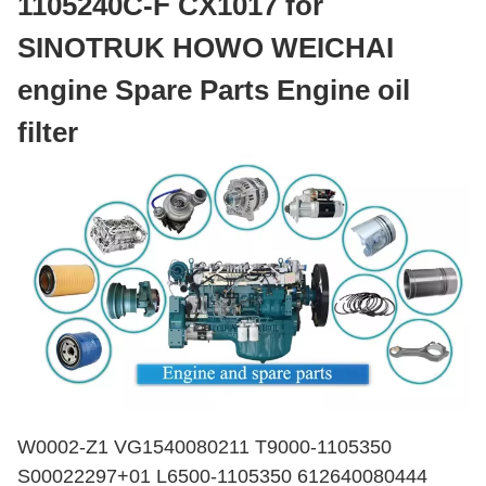
1105240C-F CX1017 for
SINOTRUK HOWO WEICHAI
engine Spare Parts Engine oil
filter
W0002-Z1 VG1540080211 T9000-1105350
S00022297+01 L6500-1105350 612640080444