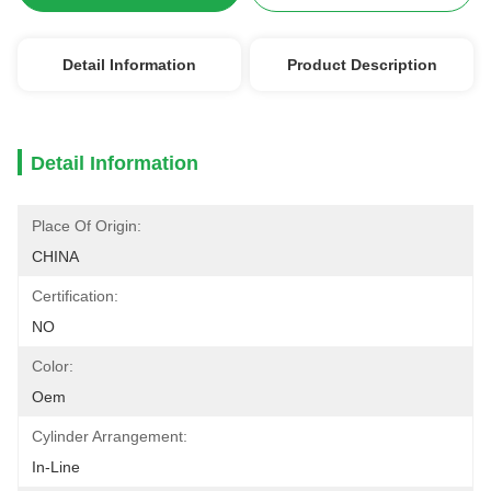
Detail Information
Product Description
Detail Information
Place Of Origin:
CHINA
Certification:
NO
Color:
Oem
Cylinder Arrangement:
In-Line