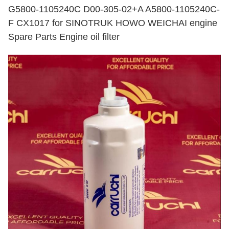
G5800-1105240C D00-305-02+A A5800-1105240C-
F CX1017 for SINOTRUK HOWO WEICHAI engine
Spare Parts Engine oil filter