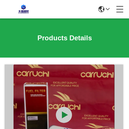
Products Details