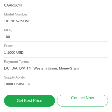
CARRUCHI
Model Number:
1017015-29DM
MOQ:
100
Price:
1-1000 USD
Payment Terms:
L/C, D/A, D/P, T/T, Western Union, MoneyGram
Supply Ability:
1000PCS/WEEK
Contact Now
Get Best Price