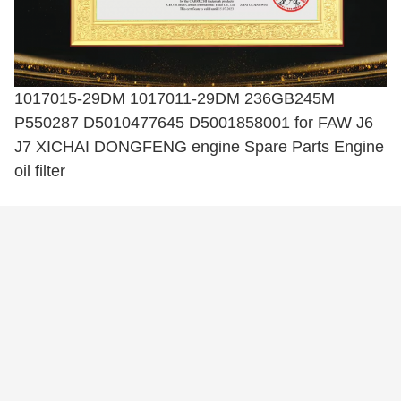
1017015-29DM 1017011-29DM 236GB245M
P550287 D5010477645 D5001858001 for FAW J6
J7 XICHAI DONGFENG engine Spare Parts Engine
oil filter
Tags:
Fuel Injection Pump
Cylinder Head Assy
Engine Fuel Filter
Related Products