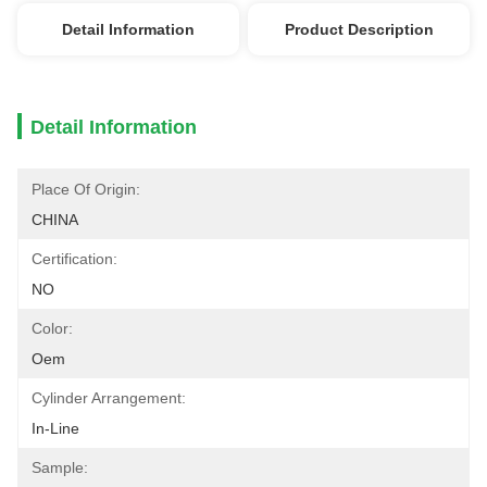
Detail Information
Product Description
Detail Information
Place Of Origin:
CHINA
Certification:
NO
Color:
Oem
Cylinder Arrangement:
In-Line
Sample: