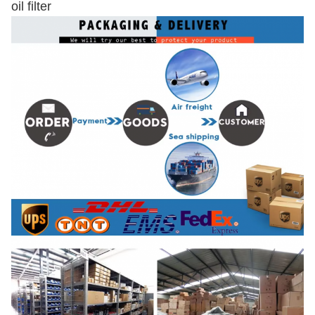
oil filter