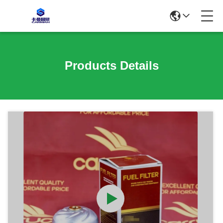
Products Details