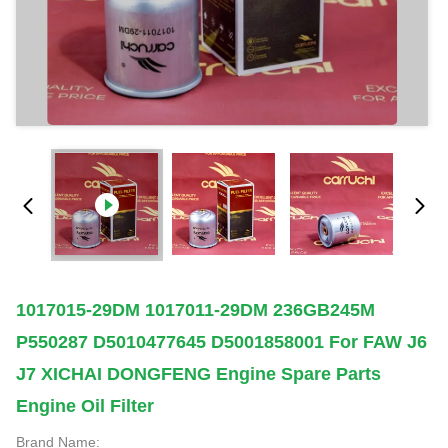
1017015-29DM 1017011-29DM 236GB245M
P550287 D5010477645 D5001858001 For FAW J6
J7 XICHAI DONGFENG Engine Spare Parts
Engine Oil Filter
Brand Name: