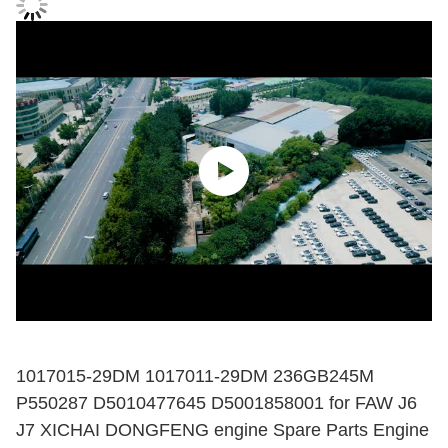
1017015-29DM 1017011-29DM 236GB245M
P550287 D5010477645 D5001858001 for FAW J6
J7 XICHAI DONGFENG engine Spare Parts Engine