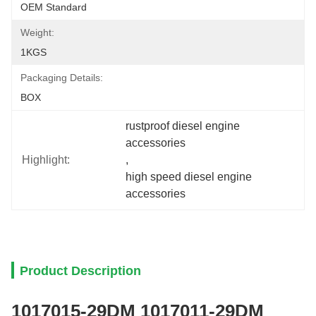
OEM Standard
Weight:
1KGS
Packaging Details:
BOX
rustproof diesel engine 
accessories
Highlight:
, 
high speed diesel engine 
accessories
Product Description
1017015-29DM 1017011-29DM