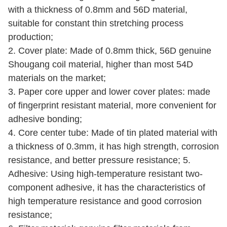
with a thickness of 0.8mm and 56D material,
suitable for constant thin stretching process
production;
2. Cover plate: Made of 0.8mm thick, 56D genuine
Shougang coil material, higher than most 54D
materials on the market;
3. Paper core upper and lower cover plates: made
of fingerprint resistant material, more convenient for
adhesive bonding;
4. Core center tube: Made of tin plated material with
a thickness of 0.3mm, it has high strength, corrosion
resistance, and better pressure resistance; 5.
Adhesive: Using high-temperature resistant two-
component adhesive, it has the characteristics of
high temperature resistance and good corrosion
resistance;