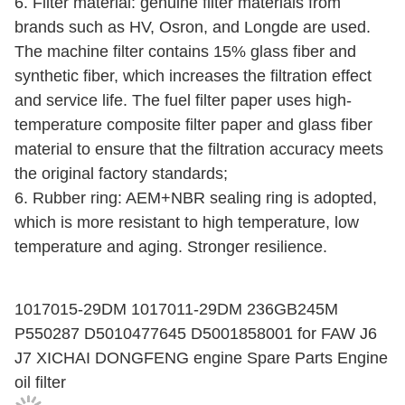
6. Filter material: genuine filter materials from
brands such as HV, Osron, and Longde are used.
The machine filter contains 15% glass fiber and
synthetic fiber, which increases the filtration effect
and service life. The fuel filter paper uses high-
temperature composite filter paper and glass fiber
material to ensure that the filtration accuracy meets
the original factory standards;
6. Rubber ring: AEM+NBR sealing ring is adopted,
which is more resistant to high temperature, low
temperature and aging. Stronger resilience.
1017015-29DM 1017011-29DM 236GB245M
P550287 D5010477645 D5001858001 for FAW J6
J7 XICHAI DONGFENG engine Spare Parts Engine
oil filter