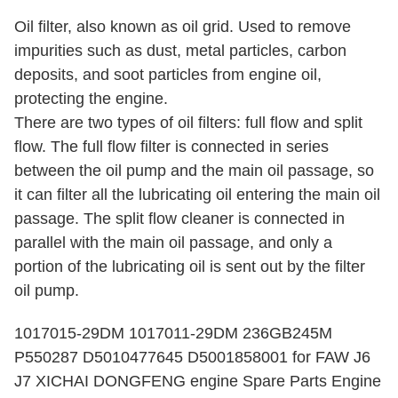
Oil filter, also known as oil grid. Used to remove
impurities such as dust, metal particles, carbon
deposits, and soot particles from engine oil,
protecting the engine.
There are two types of oil filters: full flow and split
flow. The full flow filter is connected in series
between the oil pump and the main oil passage, so
it can filter all the lubricating oil entering the main oil
passage. The split flow cleaner is connected in
parallel with the main oil passage, and only a
portion of the lubricating oil is sent out by the filter
oil pump.
1017015-29DM 1017011-29DM 236GB245M
P550287 D5010477645 D5001858001 for FAW J6
J7 XICHAI DONGFENG engine Spare Parts Engine