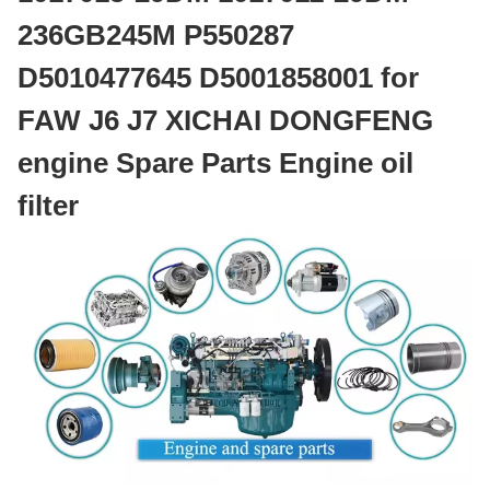
236GB245M P550287
D5010477645 D5001858001 for
FAW J6 J7 XICHAI DONGFENG
engine Spare Parts Engine oil
filter