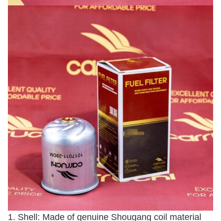
1. Shell: Made of genuine Shougang coil material