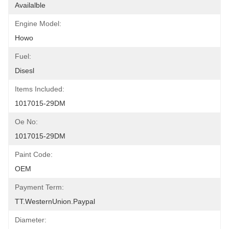
Availalble
Engine Model:
Howo
Fuel:
Disesl
Items Included:
1017015-29DM
Oe No:
1017015-29DM
Paint Code:
OEM
Payment Term:
TT.WesternUnion.Paypal
Diameter: