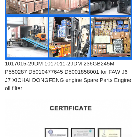
1017015-29DM 1017011-29DM 236GB245M
P550287 D5010477645 D5001858001 for FAW J6
J7 XICHAI DONGFENG engine Spare Parts Engine
oil filter