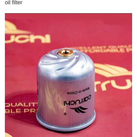
oil filter