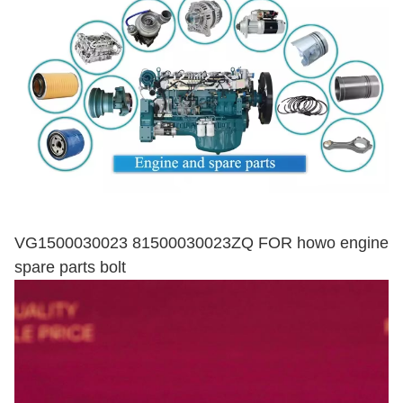
VG1500030023 81500030023ZQ FOR howo engine
spare parts bolt