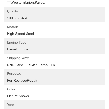
TT.WesternUnion.Paypal
Quality:
100% Tested
Material:
High Speed Steel
Engine Type:
Diesel Egnine
Shipping Way:
DHL . UPS . FEDEX . EMS . TNT
Purpose:
For Replace/repair
Color:
Picture Shows
Year: