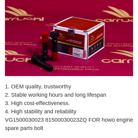
1. OEM quality, trustworthy
2. Stable working hours and long lifespan
3. High cost-effectiveness.
4. High stability and reliability
VG1500030023 81500030023ZQ FOR howo engine
spare parts bolt