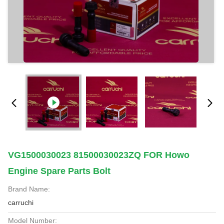
VG1500030023 81500030023ZQ FOR Howo
Engine Spare Parts Bolt
Brand Name:
carruchi
Model Number: