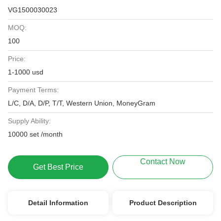
VG1500030023
MOQ:
100
Price:
1-1000 usd
Payment Terms:
L/C, D/A, D/P, T/T, Western Union, MoneyGram
Supply Ability:
10000 set /month
Contact Now
Get Best Price
Detail Information
Product Description