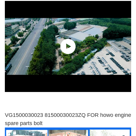
VG1500030023 81500030023ZQ FOR howo engine
spare parts bolt