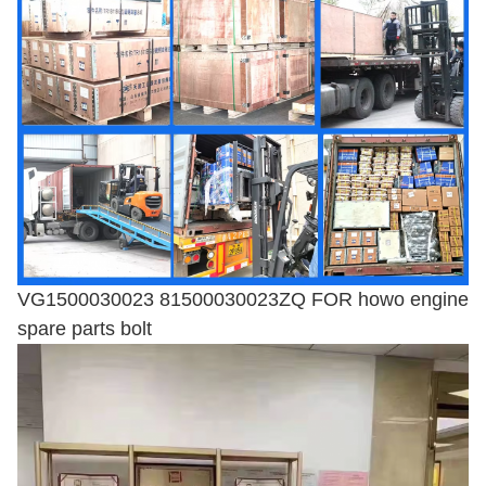
VG1500030023 81500030023ZQ FOR howo engine
spare parts bolt