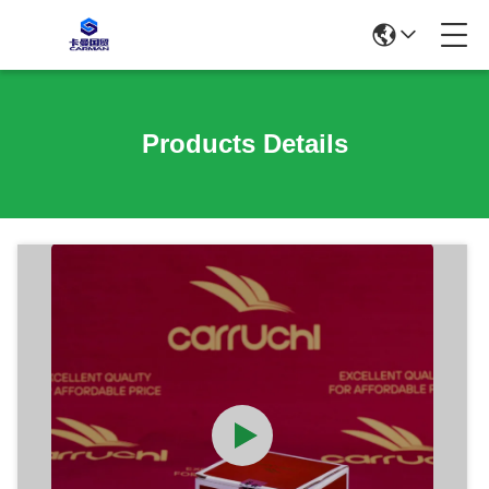
Products Details