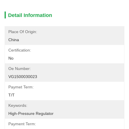
Detail Information
Place Of Origin:
China
Certification:
No
Oe Number:
VG1500030023
Paymet Term:
T/t
Keywords:
High-Pressure Regulator
Payment Term: