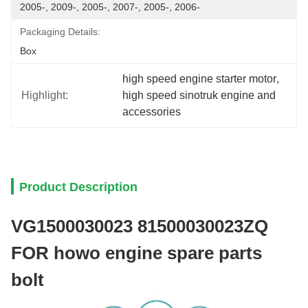
2005-, 2009-, 2005-, 2007-, 2005-, 2006-
Packaging Details:
Box
high speed engine starter motor
, 
Highlight:
high speed sinotruk engine and 
accessories
Product Description
VG1500030023 81500030023ZQ
FOR howo engine spare parts
bolt