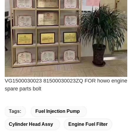
VG1500030023 81500030023ZQ FOR howo engine
spare parts bolt
Tags:
Fuel Injection Pump
Cylinder Head Assy
Engine Fuel Filter