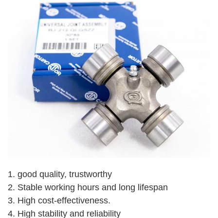
1. good quality, trustworthy
2. Stable working hours and long lifespan
3. High cost-effectiveness.
4. High stability and reliability