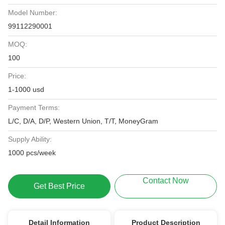
Model Number:
99112290001
MOQ:
100
Price:
1-1000 usd
Payment Terms:
L/C, D/A, D/P, Western Union, T/T, MoneyGram
Supply Ability:
1000 pcs/week
Contact Now
Get Best Price
Detail Information
Product Description