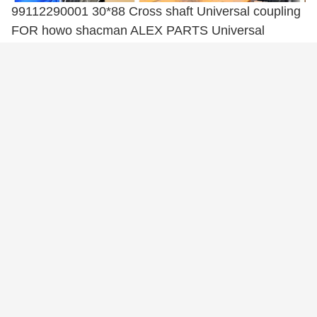
99112290001 30*88 Cross shaft Universal coupling
FOR howo shacman ALEX PARTS Universal
coupling
99112290001 30*88 Cross shaft Universal coupling