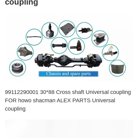
coupling
99112290001 30*88 Cross shaft Universal coupling
FOR howo shacman ALEX PARTS Universal
coupling