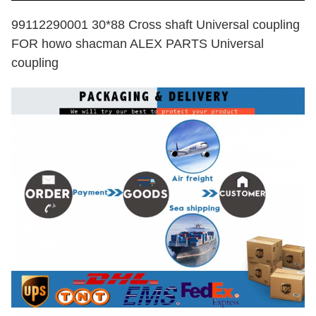
99112290001 30*88 Cross shaft Universal coupling
FOR howo shacman ALEX PARTS Universal
coupling