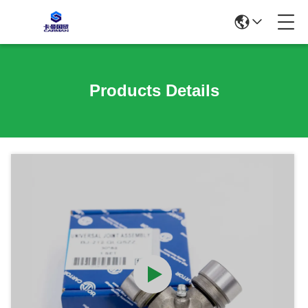
Products Details