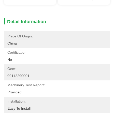
Detail Information
Place Of Origin:
China
Certification:
No
Oem:
99112290001
Machinery Test Report:
Provided
Installation:
Easy To Install