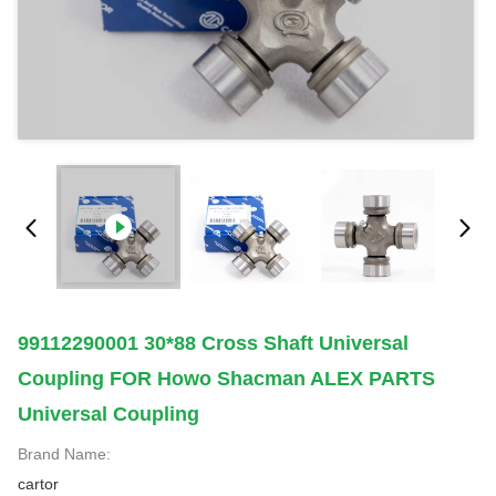
99112290001 30*88 Cross Shaft Universal
Coupling FOR Howo Shacman ALEX PARTS
Universal Coupling
Brand Name:
cartor