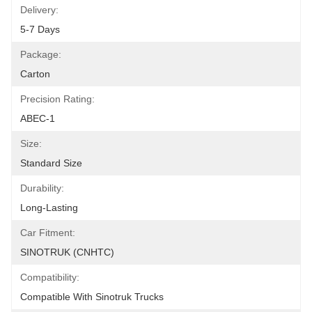
Delivery:
5-7 Days
Package:
Carton
Precision Rating:
ABEC-1
Size:
Standard Size
Durability:
Long-Lasting
Car Fitment:
SINOTRUK (CNHTC)
Compatibility:
Compatible With Sinotruk Trucks