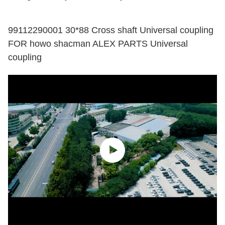
99112290001 30*88 Cross shaft Universal coupling
FOR howo shacman ALEX PARTS Universal
coupling