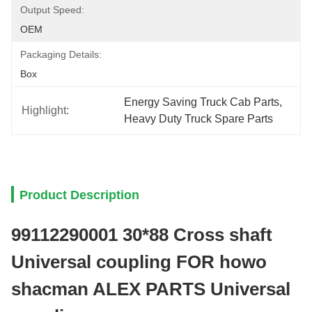
Output Speed:
OEM
Packaging Details:
Box
Energy Saving Truck Cab Parts
, 
Highlight:
Heavy Duty Truck Spare Parts
Product Description
99112290001 30*88 Cross shaft
Universal coupling FOR howo
shacman ALEX PARTS Universal