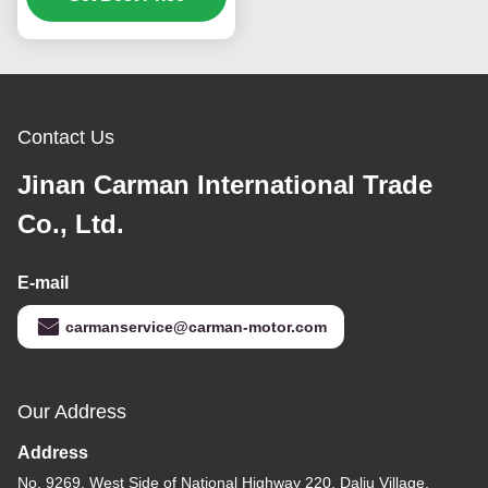
HW15710 HW19710 Spare Parts Small cover
assembly
Tags:
AZ2203210040+001 Engine Gearbox Cover
HOWO HW15710 Engine Gearbox Cover
AZ2203210040+001 Truck Transmission Parts
Related Products