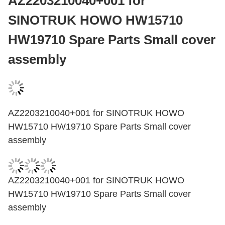
AZ2203210040+001 for
SINOTRUK HOWO HW15710
HW19710 Spare Parts Small cover
assembly
AZ2203210040+001 for SINOTRUK HOWO
HW15710 HW19710 Spare Parts Small cover