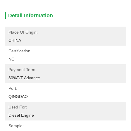
Detail Information
Place Of Origin:
CHINA
Certification:
NO
Payment Term:
30%T/T Advance
Port:
QINGDAO
Used For:
Diesel Engine
Sample: