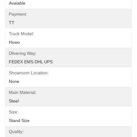
Avaiable
Payment:
TT
Truck Model:
Howo
Dlivering Way:
FEDEX EMS DHL UPS
Showroom Location:
None
Main Material:
Steel
Size:
Stand Size
Quality: