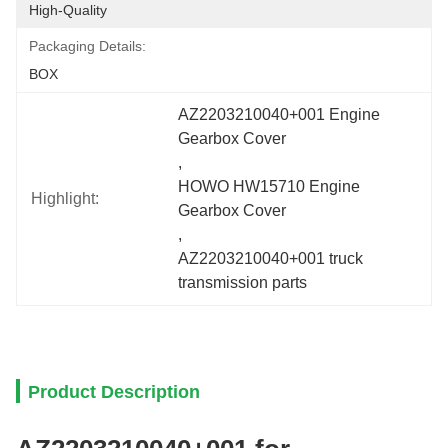
High-Quality
Packaging Details:
BOX
AZ2203210040+001 Engine 
Gearbox Cover
, 
HOWO HW15710 Engine 
Highlight:
Gearbox Cover
, 
AZ2203210040+001 truck 
transmission parts
Product Description