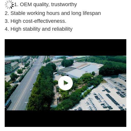
assembly