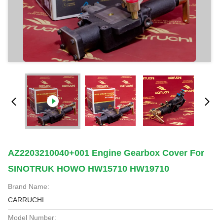
AZ2203210040+001 Engine Gearbox Cover For
SINOTRUK HOWO HW15710 HW19710
Brand Name:
CARRUCHI
Model Number: