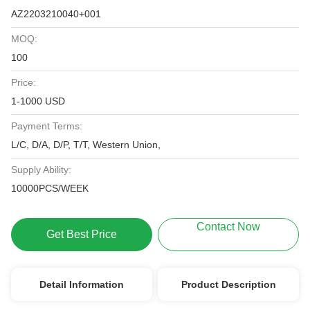
AZ2203210040+001
MOQ:
100
Price:
1-1000 USD
Payment Terms:
L/C, D/A, D/P, T/T, Western Union,
Supply Ability:
10000PCS/WEEK
Contact Now
Get Best Price
Detail Information
Product Description