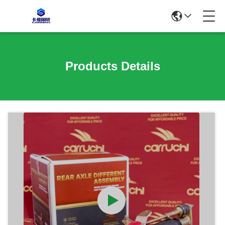
Products Details