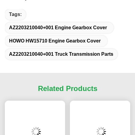
AZ2203210040+001 for SINOTRUK HOWO
HW15710 HW19710 Spare Parts Small cover