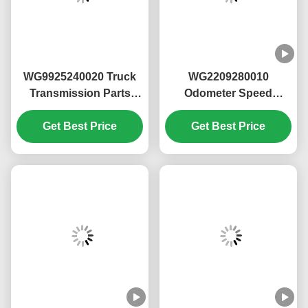
assembly
1. OEM quality, trustworthy
2. Stable working hours and long lifespan
3. High cost-effectiveness.
4. High stability and reliability