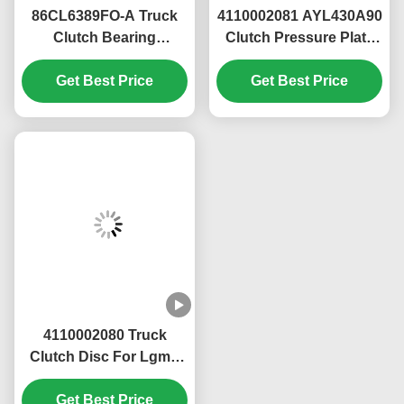
AZ2203210040+001 for SINOTRUK HOWO
HW15710 HW19710 Spare Parts Small cover
assembly
AZ2203210040+001 for SINOTRUK HOWO
HW15710 HW19710 Spare Parts Small cover
assembly
AZ2203210040+001 for SINOTRUK HOWO