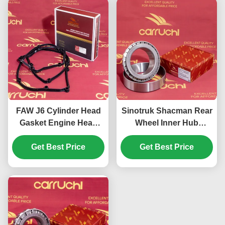
FAW J6 Cylinder Head
Sinotruk Shacman Rear
Gasket Engine Head
Wheel Inner Hub
Gasket Xichai Aowei
Bearing 33122 Mining
CA6DM2-42E3 1003041-
Get Best Price
Get Best Price
Truck Parts
81D