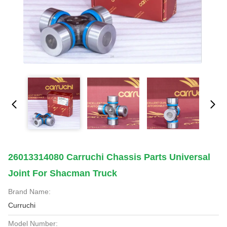
26013314080 Carruchi Chassis Parts Universal
Joint For Shacman Truck
Brand Name:
Curruchi
Model Number: