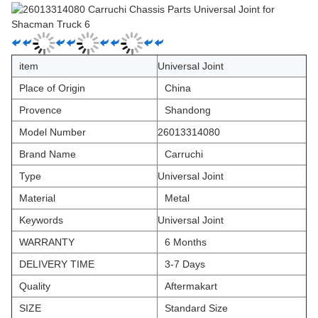
item
Universal Joint
Place of Origin
China
Provence
Shandong
Model Number
26013314080
Brand Name
Carruchi
Type
Universal Joint
Material
Metal
Keywords
Universal Joint
WARRANTY
6 Months
DELIVERY TIME
3-7 Days
Quality
Aftermakart
SIZE
Standard Size