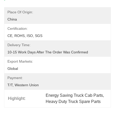
Place Of Origin:
China
Certification:
CE, ROHS, ISO, SGS
Delivery Time:
10-15 Work Days After The Order Was Confirmed
Export Markets:
Global
Payment:
T/T, Western Union
Energy Saving Truck Cab Parts
, 
Highlight:
Heavy Duty Truck Spare Parts