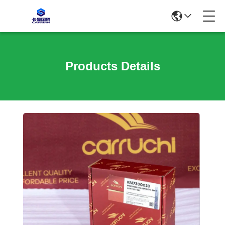
Products Details