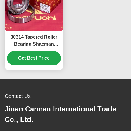
30314 Tapered Roller
Bearing Shacman
Hande High Speed
Bridge Front Wheel
Get Best Price
Inner Hub Bearing
Contact Us
Jinan Carman International Trade
Co., Ltd.