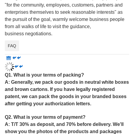
"for the community, employees, customers, partners and
enterprises themselves to seek reasonable interests" as
the pursuit of the goal, warmly welcome business people
from all walks of life to visit the guidance,
business negotiations.
FAQ
Q1. What is your terms of packing?
A: Generally, we pack our goods in neutral white boxes
and brown cartons. If you have legally registered
patent, we can pack the goods in your branded boxes
after getting your authorization letters.
Q2. What is your terms of payment?
A: T/T 30% as deposit, and 70% before delivery. We'll
show you the photos of the products and packages