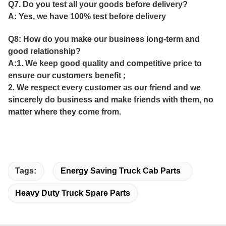
Q7. Do you test all your goods before delivery?
A: Yes, we have 100% test before delivery
Q8: How do you make our business long-term and
good relationship?
A:1. We keep good quality and competitive price to
ensure our customers benefit ;
2. We respect every customer as our friend and we
sincerely do business and make friends with them, no
matter where they come from.
Tags:
Energy Saving Truck Cab Parts
Heavy Duty Truck Spare Parts