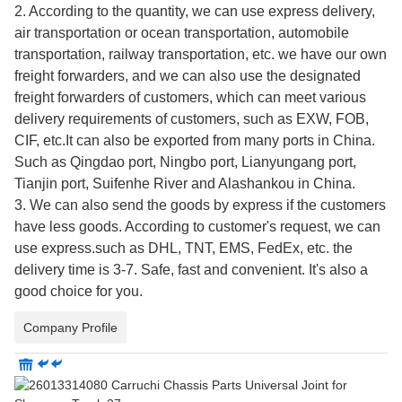
2. According to the quantity, we can use express delivery,
air transportation or ocean transportation, automobile
transportation, railway transportation, etc. we have our own
freight forwarders, and we can also use the designated
freight forwarders of customers, which can meet various
delivery requirements of customers, such as EXW, FOB,
CIF, etc.It can also be exported from many ports in China.
Such as Qingdao port, Ningbo port, Lianyungang port,
Tianjin port, Suifenhe River and Alashankou in China.
3. We can also send the goods by express if the customers
have less goods. According to customer's request, we can
use express.such as DHL, TNT, EMS, FedEx, etc. the
delivery time is 3-7. Safe, fast and convenient. It's also a
good choice for you.
Company Profile