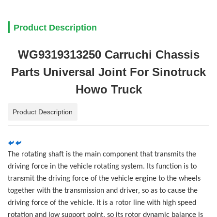
Product Description
WG9319313250 Carruchi Chassis
Parts Universal Joint For Sinotruck
Howo Truck
Product Description
The rotating shaft is the main component that transmits the
driving force in the vehicle rotating system. Its function is to
transmit the driving force of the vehicle engine to the wheels
together with the transmission and driver, so as to cause the
driving force of the vehicle. It is a rotor line with high speed
rotation and low support point, so its rotor dynamic balance is