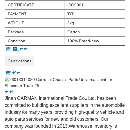
CERTIFICATE
ISO9001
PAYMENT
T/T
WEIGHT
3kg
Package
Carton
Condition
100% Brand-new
Certifications
Jinan CARMAN International Trade Co., Ltd. has been
committed to building excellent suppliers in the automobile
industry for many years, providing high-quality vehicle and
auto parts services for new and old customers. Our
company was founded in 2013,Warehouse inventory is