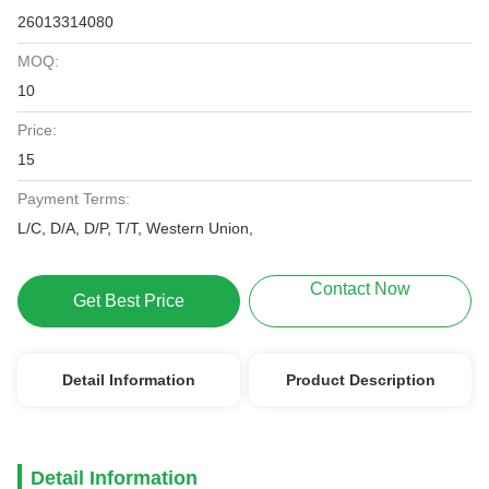
26013314080
MOQ:
10
Price:
15
Payment Terms:
L/C, D/A, D/P, T/T, Western Union,
Contact Now
Get Best Price
Detail Information
Product Description
Detail Information