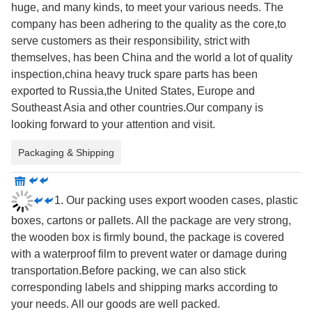
huge, and many kinds, to meet your various needs. The
company has been adhering to the quality as the core,to
serve customers as their responsibility, strict with
themselves, has been China and the world a lot of quality
inspection,china heavy truck spare parts has been
exported to Russia,the United States, Europe and
Southeast Asia and other countries.Our company is
looking forward to your attention and visit.
Packaging & Shipping
1. Our packing uses export wooden cases, plastic
boxes, cartons or pallets. All the package are very strong,
the wooden box is firmly bound, the package is covered
with a waterproof film to prevent water or damage during
transportation.Before packing, we can also stick
corresponding labels and shipping marks according to
your needs. All our goods are well packed.