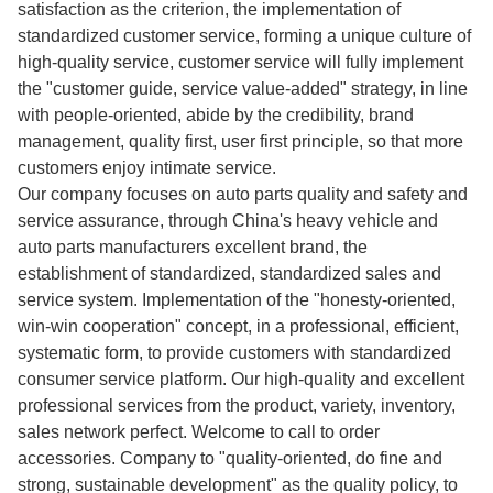
satisfaction as the criterion, the implementation of
standardized customer service, forming a unique culture of
high-quality service, customer service will fully implement
the "customer guide, service value-added" strategy, in line
with people-oriented, abide by the credibility, brand
management, quality first, user first principle, so that more
customers enjoy intimate service.
Our company focuses on auto parts quality and safety and
service assurance, through China's heavy vehicle and
auto parts manufacturers excellent brand, the
establishment of standardized, standardized sales and
service system. Implementation of the "honesty-oriented,
win-win cooperation" concept, in a professional, efficient,
systematic form, to provide customers with standardized
consumer service platform. Our high-quality and excellent
professional services from the product, variety, inventory,
sales network perfect. Welcome to call to order
accessories. Company to "quality-oriented, do fine and
strong, sustainable development" as the quality policy, to