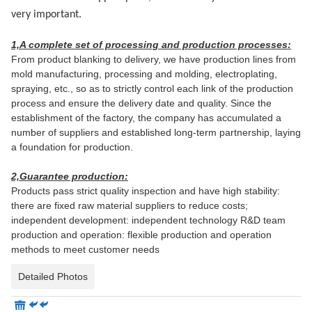
very important.
1,A complete set of processing and production processes:
From product blanking to delivery, we have production lines from
mold manufacturing, processing and molding, electroplating,
spraying, etc., so as to strictly control each link of the production
process and ensure the delivery date and quality. Since the
establishment of the factory, the company has accumulated a
number of suppliers and established long-term partnership, laying
a foundation for production.
2,Guarantee production:
Products pass strict quality inspection and have high stability:
there are fixed raw material suppliers to reduce costs;
independent development: independent technology R&D team
production and operation: flexible production and operation
methods to meet customer needs
Detailed Photos