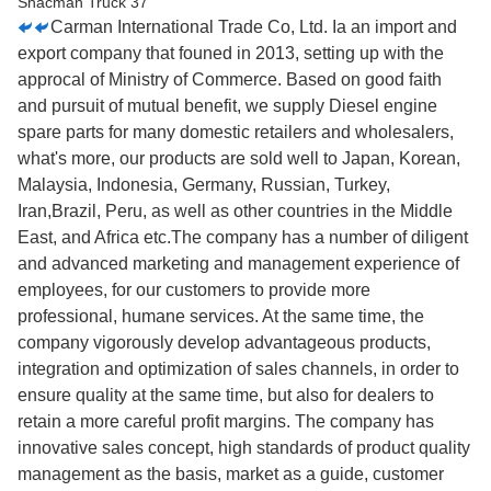
Carman International Trade Co, Ltd. Ia an import and
export company that founed in 2013, setting up with the
approcal of Ministry of Commerce. Based on good faith
and pursuit of mutual benefit, we supply Diesel engine
spare parts for many domestic retailers and wholesalers,
what's more, our products are sold well to Japan, Korean,
Malaysia, Indonesia, Germany, Russian, Turkey,
Iran,Brazil, Peru, as well as other countries in the Middle
East, and Africa etc.The company has a number of diligent
and advanced marketing and management experience of
employees, for our customers to provide more
professional, humane services. At the same time, the
company vigorously develop advantageous products,
integration and optimization of sales channels, in order to
ensure quality at the same time, but also for dealers to
retain a more careful profit margins. The company has
innovative sales concept, high standards of product quality
management as the basis, market as a guide, customer