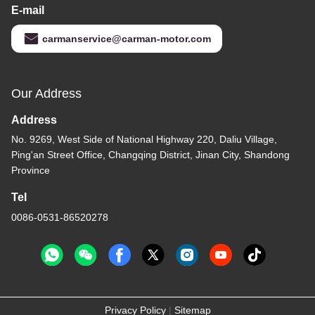
E-mail
carmanservice@carman-motor.com
Our Address
Address
No. 9269, West Side of National Highway 220, Daliu Village,
Ping'an Street Office, Changqing District, Jinan City, Shandong
Province
Tel
0086-0531-86520278
Privacy Policy
|
Sitemap