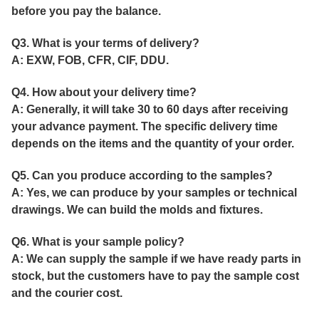
before you pay the balance.
Q3. What is your terms of delivery?
A: EXW, FOB, CFR, CIF, DDU.
Q4. How about your delivery time?
A: Generally, it will take 30 to 60 days after receiving
your advance payment. The specific delivery time
depends on the items and the quantity of your order.
Q5. Can you produce according to the samples?
A: Yes, we can produce by your samples or technical
drawings. We can build the molds and fixtures.
Q6. What is your sample policy?
A: We can supply the sample if we have ready parts in
stock, but the customers have to pay the sample cost
and the courier cost.