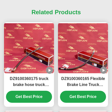
Related Products
DZ9100360175 truck
DZ9100360165 Flexible
brake hose truck
Brake Line Truck
chassis parts FOR
Chassis Parts FOR
SHACMAN F3000
Get Best Price
SHACMAN X3000
Get Best Price
M3000 F2000 XM3000