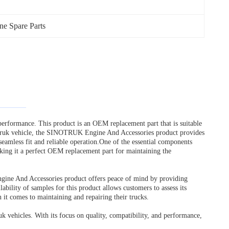
 Spare Parts
erformance. This product is an OEM replacement part that is suitable
otruk vehicle, the SINOTRUK Engine And Accessories product provides
 seamless fit and reliable operation.One of the essential components
 making it a perfect OEM replacement part for maintaining the
ngine And Accessories product offers peace of mind by providing
bility of samples for this product allows customers to assess its
it comes to maintaining and repairing their trucks.
vehicles. With its focus on quality, compatibility, and performance,