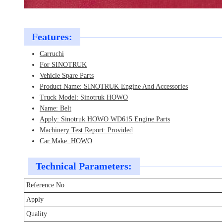
Features:
Carruchi
For SINOTRUK
Vehicle Spare Parts
Product Name: SINOTRUK Engine And Accessories
Truck Model: Sinotruk HOWO
Name: Belt
Apply: Sinotruk HOWO WD615 Engine Parts
Machinery Test Report: Provided
Car Make: HOWO
Technical Parameters:
Reference No
Apply
Quality