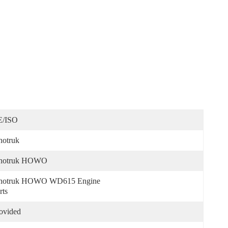
E/ISO
notruk
inotruk HOWO
notruk HOWO WD615 Engine 
rts
ovided