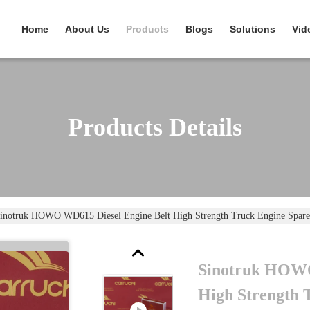
Home
About Us
Products
Blogs
Solutions
Vid
Products Details
inotruk HOWO WD615 Diesel Engine Belt High Strength Truck Engine Spare
Sinotruk HOWO
High Strength 