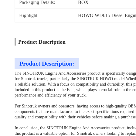
Packaging Details:
BOX
Highlight:
HOWO WD615 Diesel Engine
Product Description
Product Description:
The SINOTRUK Engine And Accessories product is specifically designed
for Sinotruk trucks, particularly the SINOTRUK HOWO model.Whether 
a reliable solution. With a focus on compatibility and durability, this
included in this product is the Belt, which plays a crucial role in the 
performance and efficiency of your truck.
For Sinotruk owners and operators, having access to high-quality OE
components that are manufactured to the exact specifications required 
quality and compatibility with their vehicles before making a purchas
In conclusion, the SINOTRUK Engine And Accessories product, includin
this product is a valuable option for Sinotruk owners looking to repla