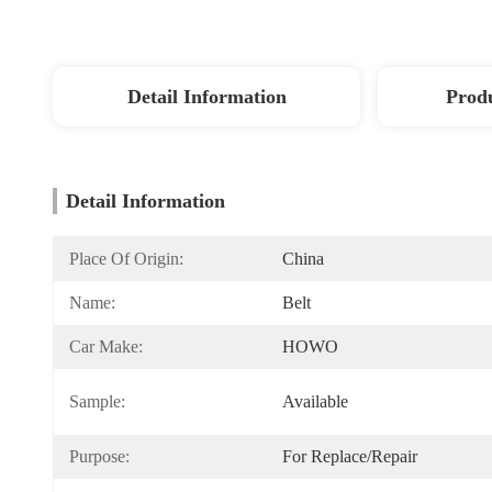
Detail Information
Produ
Detail Information
Place Of Origin:
China
Name:
Belt
Car Make:
HOWO
Sample:
Available
Purpose:
For Replace/repair