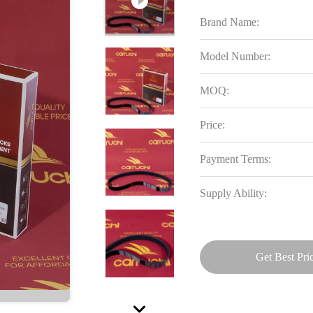
Brand Name:
Model Number:
MOQ:
Price:
Payment Terms:
Supply Ability:
Get Best Pri