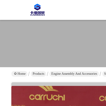
Home
Products
Engine Assembly And Accessories
S