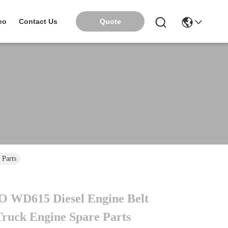
Quote
eo
Contact Us
 Parts
 WD615 Diesel Engine Belt
Truck Engine Spare Parts