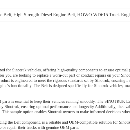
 Belt
, 
High Strength Diesel Engine Belt
, 
HOWO WD615 Truck Engine
 for Sinotruk vehicles, offering high-quality components to ensure optimal p
you are looking to replace a worn-out part or conduct repairs on your Sin
 product is engineered to meet the rigorous standards set by Sinotruk, ensuring a
engine's functionality. The Belt is designed specifically for Sinotruk vehicles,
M parts is essential to keep their vehicles running smoothly. The SINOTRUK E
by Sinotruk, ensuring optimal performance and longevity.Additionally, the availa
e. This sample option enables Sinotruk owners to make informed decisions when 
g the Belt component, is a reliable and OEM-compatible solution for Sinotruk 
ce or repair their trucks with genuine OEM parts.