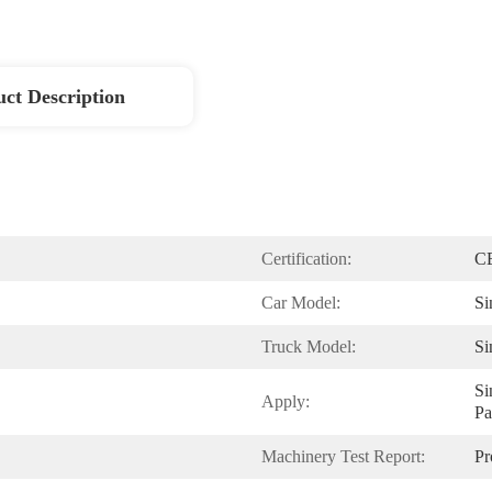
ct Description
Certification:
C
Car Model:
Si
Truck Model:
S
Si
Apply:
Pa
Machinery Test Report:
Pr