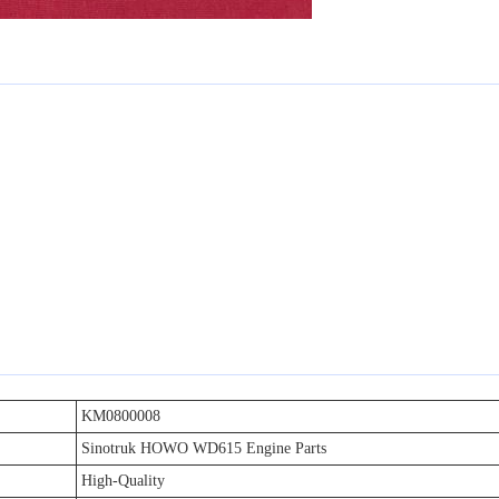
KM0800008
Sinotruk HOWO WD615 Engine Parts
High-Quality