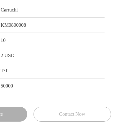
Carruchi
KM0800008
10
2 USD
T/T
50000
ce
Contact Now