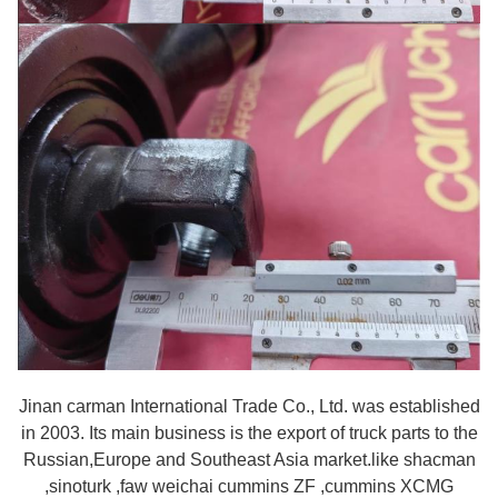
Jinan carman International Trade Co., Ltd. was established
in 2003. Its main business is the export of truck parts to the
Russian,Europe and Southeast Asia market.like shacman
,sinoturk ,faw weichai cummins ZF ,cummins XCMG