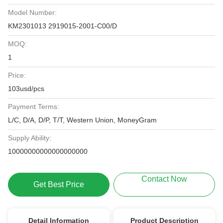
Model Number:
KM2301013 2919015-2001-C00/D
MOQ:
1
Price:
103usd/pcs
Payment Terms:
L/C, D/A, D/P, T/T, Western Union, MoneyGram
Supply Ability:
10000000000000000000
Contact Now
Get Best Price
Detail Information
Product Description