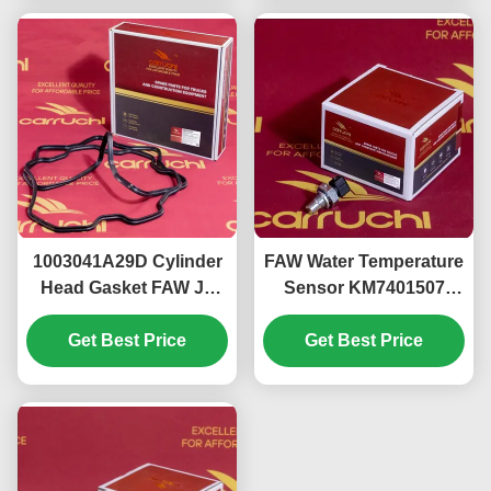
1003041A29D Cylinder
FAW Water Temperature
Head Gasket FAW J6
Sensor KM7401507
Xichai CA6DL Rust
CG2201-02A 3602155-
Get Best Price
Resistance
Get Best Price
60DA-C01