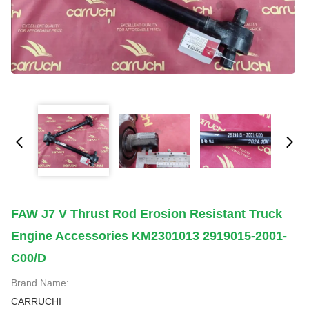
FAW J7 V Thrust Rod Erosion Resistant Truck
Engine Accessories KM2301013 2919015-2001-
C00/D
Brand Name:
CARRUCHI