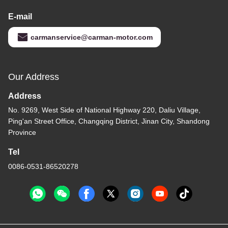
E-mail
carmanservice@carman-motor.com
Our Address
Address
No. 9269, West Side of National Highway 220, Daliu Village,
Ping'an Street Office, Changqing District, Jinan City, Shandong
Province
Tel
0086-0531-86520278