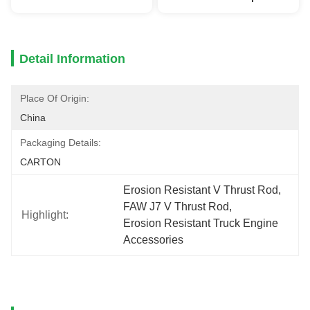
Detail Information
Place Of Origin:
China
Packaging Details:
CARTON
Erosion Resistant V Thrust Rod
, 
FAW J7 V Thrust Rod
, 
Highlight:
Erosion Resistant Truck Engine 
Accessories