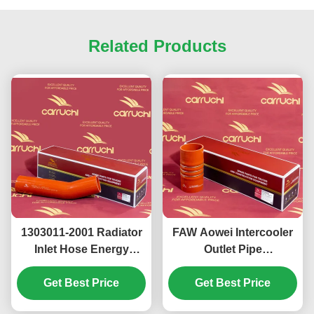
Related Products
1303011-2001 Radiator
FAW Aowei Intercooler
Inlet Hose Energy
Outlet Pipe
Efficient Corrosion
1119060A263
Proof Coolant Inlet
Get Best Price
Intercooler Outlet Hose
Get Best Price
Hose For FAW J7 J6P
Wear Resisting