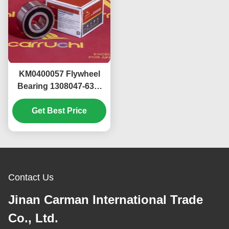
KM0400057 Flywheel
Bearing 1308047-630-
114BAA 3307ARS FAW
Get Best Price
J7 Xichai
Contact Us
Jinan Carman International Trade
Co., Ltd.