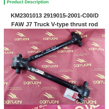
Product Description
KM2301013 2919015-2001-C00/D
FAW J7 Truck V-type thrust rod