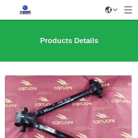
Products Details