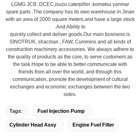
LGMG JCB .DCEC,isuzu caterpiller .komatsu yanmar
spare parts .The company has its own warehouse in Jinan
with an area of 2000 square meters.and have a large stock
.And Ability to
quickly collect and deliver goods.Our main business is
SINOTRUK, shacman , FAW, Cummins and all kinds of
construction machinery accessories. We always adhere to
the quality of products as the core, to serve customers as
the task.Hope to be able to better communicate with
friends from all over the world, and through this
communication, promote the development of cultural
exchanges
and economic exchanges between the two
sides.
Tags:
Fuel Injection Pump
Cylinder Head Assy
Engine Fuel Filter