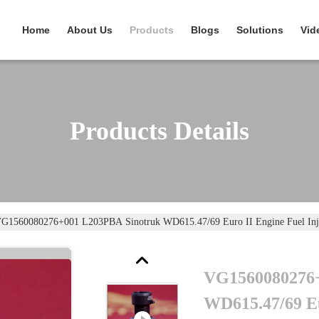
Home
About Us
Products
Blogs
Solutions
Vid
Products Details
G1560080276+001 L203PBA Sinotruk WD615.47/69 Euro II Engine Fuel Inje
VG1560080276+
WD615.47/69 Eu