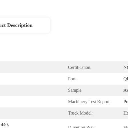
ct Description
Certification:
N
Port:
Q
Sample:
Av
Machinery Test Report:
Pr
Truck Model:
H
440, 
Dlivering Way:
F