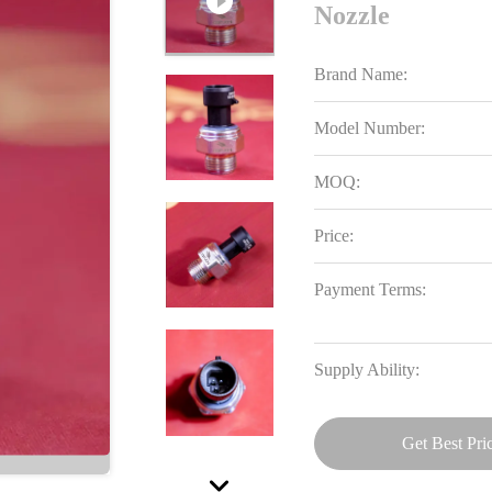
Nozzle
Brand Name:
Model Number:
MOQ:
Price:
Payment Terms:
Supply Ability:
Get Best Pri