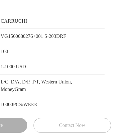
CARRUCHI
VG1560080276+001 S-203DRF
100
1-1000 USD
L/C, D/A, D/P, T/T, Western Union,
MoneyGram
10000PCS/WEEK
ce
Contact Now