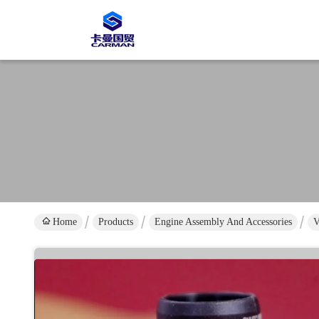
Home
Products
Engine Assembly And Accessories
V