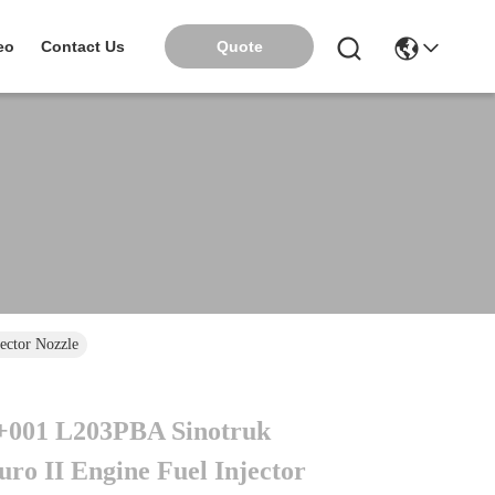
Quote
eo
Contact Us
ctor Nozzle
001 L203PBA Sinotruk
ro II Engine Fuel Injector