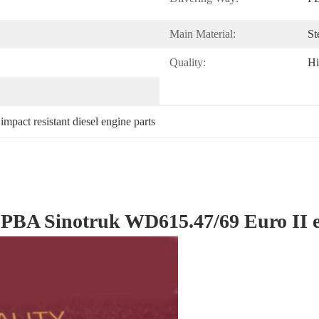
Main Material:
St
Quality:
Hi
 
impact resistant diesel engine parts
A Sinotruk WD615.47/69 Euro II eng