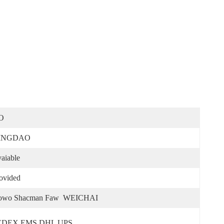
O
INGDAO
aiable
ovided
owo Shacman Faw  WEICHAI
EDEX EMS DHL UPS