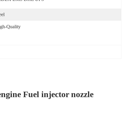
eel
gh-Quality
ine Fuel injector nozzle