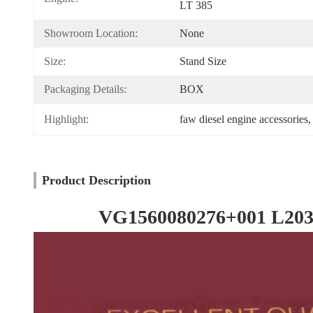
LT 385
Showroom Location:
None
Size:
Stand Size
Packaging Details:
BOX
Highlight:
faw diesel engine accessories
,
Product Description
VG1560080276+001 L203PB