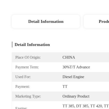
Detail Information
Produ
Detail Information
Place Of Origin:
CHINA
Payment Term:
30%T/T Advance
Used For:
Diesel Engine
Payment:
TT
Marketing Type:
Ordinary Product
TT 385, DT 385, TT 420, TT 
Engine: