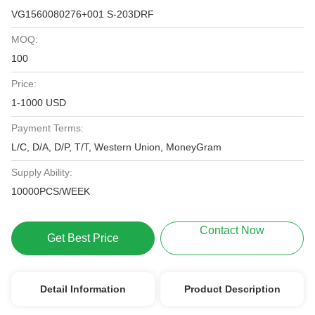
VG1560080276+001 S-203DRF
MOQ:
100
Price:
1-1000 USD
Payment Terms:
L/C, D/A, D/P, T/T, Western Union, MoneyGram
Supply Ability:
10000PCS/WEEK
Contact Now
Get Best Price
Detail Information
Product Description