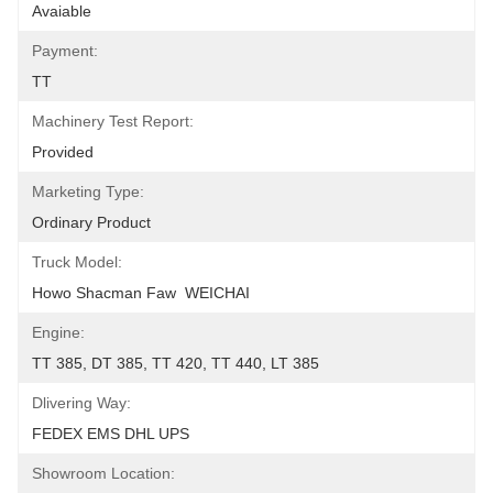
Avaiable
Payment:
TT
Machinery Test Report:
Provided
Marketing Type:
Ordinary Product
Truck Model:
Howo Shacman Faw  WEICHAI
Engine:
TT 385, DT 385, TT 420, TT 440, LT 385
Dlivering Way:
FEDEX EMS DHL UPS
Showroom Location: