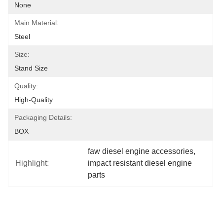
None
Main Material:
Steel
Size:
Stand Size
Quality:
High-Quality
Packaging Details:
BOX
faw diesel engine accessories
, 
Highlight:
impact resistant diesel engine 
parts