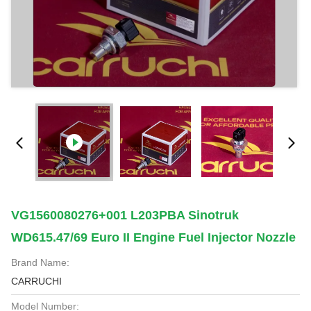
VG1560080276+001 L203PBA Sinotruk
WD615.47/69 Euro II Engine Fuel Injector Nozzle
Brand Name:
CARRUCHI
Model Number: