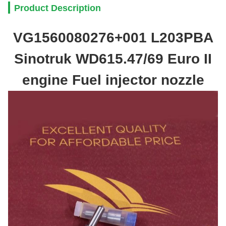
Product Description
VG1560080276+001 L203PBA
Sinotruk WD615.47/69 Euro II
engine Fuel injector nozzle