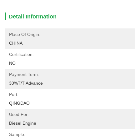
Detail Information
Place Of Origin:
CHINA
Certification:
NO
Payment Term:
30%T/T Advance
Port:
QINGDAO
Used For:
Diesel Engine
Sample: