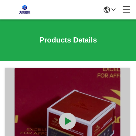
Products Details