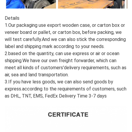
Details
1.Our packaging use export wooden case, or carton box or
veneer board or pallet, or carton box, before packing, we
will test carefully.And we can also stick the corresponding
label and shipping mark according to your needs.
2.based on the quantity, can use express or air or ocean
shipping.We have our own freight forwarder, which can
meet all kinds of customers'delivery requirements, such as
air, sea and land transportation.
3.If you have less goods, we can also send goods by
express.according to the requirements of customers, such
as DHL, TNT, EMS, FedEx Delivery Time 3-7 days