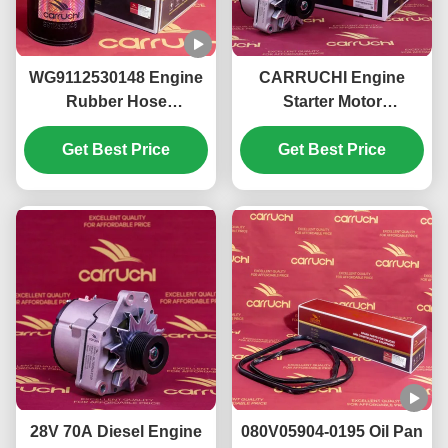
WG9112530148 Engine
CARRUCHI Engine
Rubber Hose
Starter Motor
99112530148 For Howo
KM6800013
Heat Resistance
Get Best Price
612600091078 For
Get Best Price
Jiefang J6
28V 70A Diesel Engine
080V05904-0195 Oil Pan