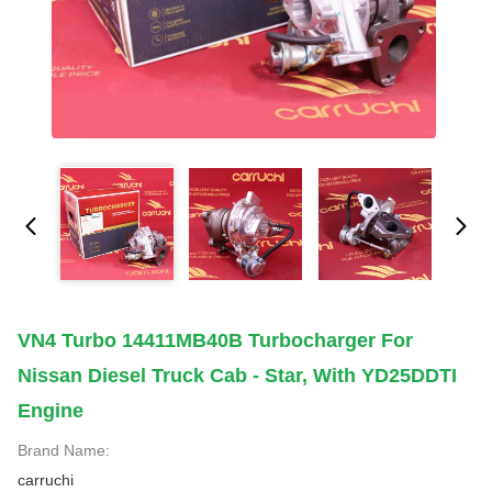
VN4 Turbo 14411MB40B Turbocharger For
Nissan Diesel Truck Cab - Star, With YD25DDTI
Engine
Brand Name:
carruchi