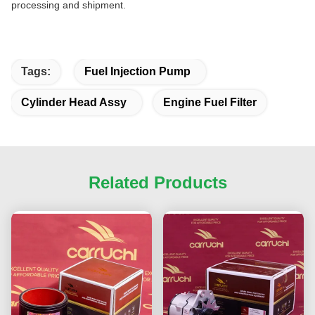
processing and shipment.
Tags:
Fuel Injection Pump
Cylinder Head Assy
Engine Fuel Filter
Related Products