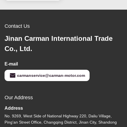
Contact Us
Jinan Carman International Trade
Co., Ltd.
E-mail
carmanservice@carman-motor.com
Our Address
Address
No. 9269, West Side of National Highway 220, Daliu Village,
Ping'an Street Office, Changqing District, Jinan City, Shandong