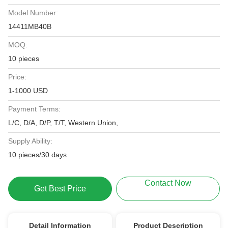
Model Number:
14411MB40B
MOQ:
10 pieces
Price:
1-1000 USD
Payment Terms:
L/C, D/A, D/P, T/T, Western Union,
Supply Ability:
10 pieces/30 days
Contact Now
Get Best Price
Detail Information
Product Description