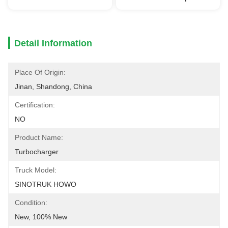
Detail Information
Place Of Origin:
Jinan, Shandong, China
Certification:
NO
Product Name:
Turbocharger
Truck Model:
SINOTRUK HOWO
Condition:
New, 100% New