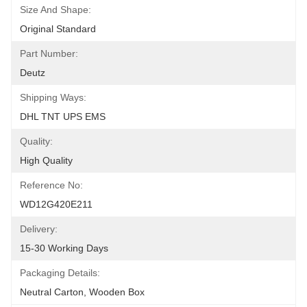
Size And Shape:
Original Standard
Part Number:
Deutz
Shipping Ways:
DHL TNT UPS EMS
Quality:
High Quality
Reference No:
WD12G420E211
Delivery:
15-30 Working Days
Packaging Details:
Neutral Carton, Wooden Box