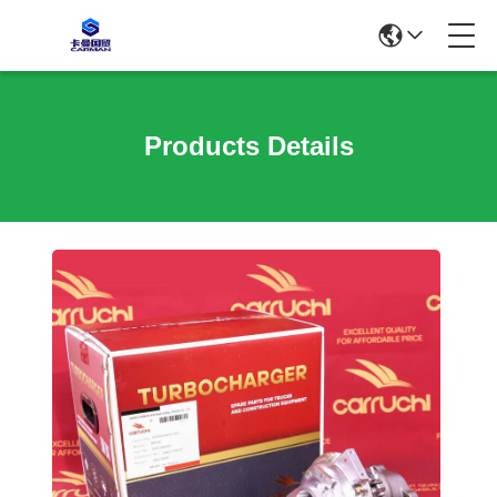
Products Details