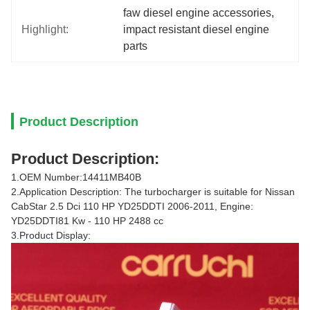
faw diesel engine accessories
, 
Highlight:
impact resistant diesel engine 
parts
Product Description
Product Description:
1.OEM Number:14411MB40B
2.Application Description: The turbocharger is suitable for Nissan
CabStar 2.5 Dci 110 HP YD25DDTI 2006-2011, Engine:
YD25DDTI81 Kw - 110 HP 2488 cc
3.Product Display: