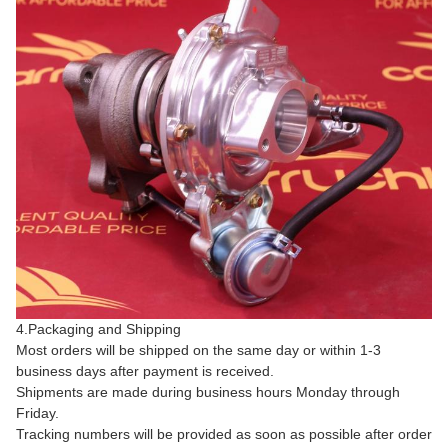
4.Packaging and Shipping
Most orders will be shipped on the same day or within 1-3
business days after payment is received.
Shipments are made during business hours Monday through
Friday.
Tracking numbers will be provided as soon as possible after order