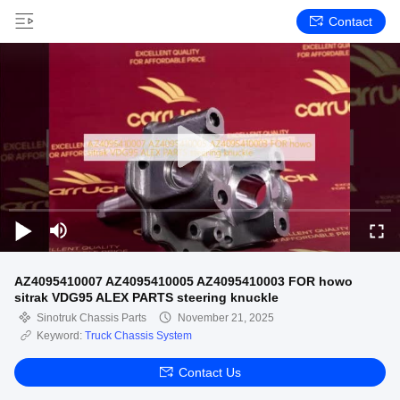
Contact
AZ4095410007 AZ4095410005 AZ4095410003 FOR howo
sitrak VDG95 ALEX PARTS steering knuckle
Sinotruk Chassis Parts
November 21, 2025
Keyword:
Truck Chassis System
Contact Us