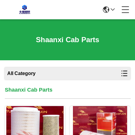
Shaanxi Cab Parts
All Category
Shaanxi Cab Parts