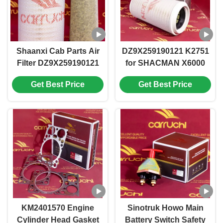
Shaanxi Cab Parts Air
DZ9X259190121 K2751
Filter DZ9X259190121
for SHACMAN X6000
K2751 for SHACMAN
CAB Spare Part AIR
Get Best Price
Get Best Price
X6000 Cab Spare Part
FILTER
Providing Filtration and
Noise Reduction
KM2401570 Engine
Sinotruk Howo Main
Cylinder Head Gasket
Battery Switch Safety