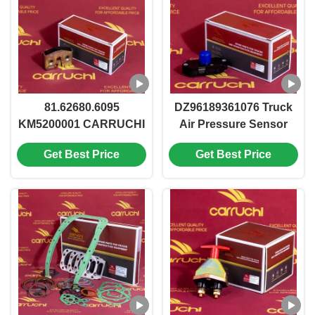
81.62680.6095
DZ96189361076 Truck
KM5200001 CARRUCHI
Air Pressure Sensor
Brand Shacman F2000
KM7400361 Shacman
Get Best Price
Get Best Price
Heavy Truck Parts Door
X6000 M3000
lock