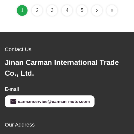
1
2
3
4
5
Contact Us
Jinan Carman International Trade
Co., Ltd.
E-mail
carmanservice@carman-motor.com
Our Address