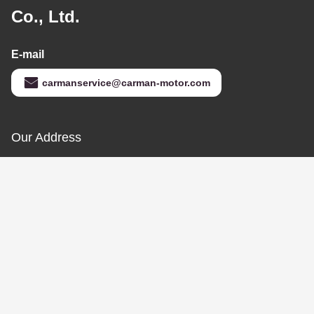
Anti Corrosion Flexible
Rubber Hose
DZ93259535308
Shacman Spare Parts
Get Best Price
Contact Us
Jinan Carman International Trade
Co., Ltd.
E-mail
carmanservice@carman-motor.com