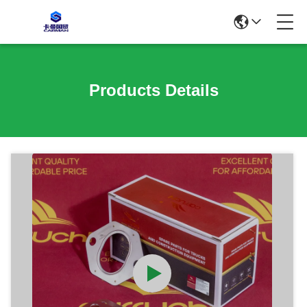
Products Details