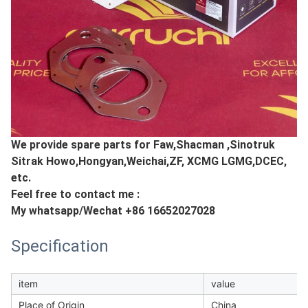
We provide spare parts for Faw,Shacman ,Sinotruk
Sitrak Howo,Hongyan,Weichai,ZF, XCMG LGMG,DCEC,
etc.
Feel free to contact me :
My whatsapp/Wechat +86 16652027028
Specification
item
value
Place of Origin
China