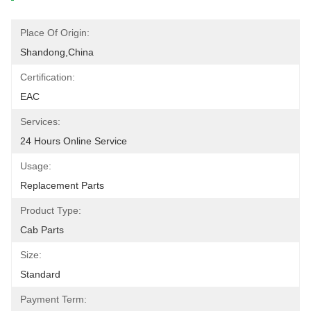
Place Of Origin:
Shandong,China
Certification:
EAC
Services:
24 Hours Online Service
Usage:
Replacement Parts
Product Type:
Cab Parts
Size:
Standard
Payment Term: