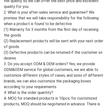
3. We can also send the goods by express if the
customers have less goods.
According to customer's
request, we can use express.such as DHL, TNT, EMS,
FedEx, etc. the delivery time is 3-7. Safe, fast and
convenient. It's also a good choice for you.
FAQ
1. Are you a manufacturer or a trading company?
A: Jinan Carman International Trade Co., Ltd. has its own
factory and we have been a trading company for more than
10 years. We are professional in this field. We can control
the quality, so we can offer the best price and excellent
quality For you.
2. What is your after-sales service and guarantee? We
promise that we will take responsibility for the following
when a product is found to be defective
(1) Warranty for 3 months from the first day of receiving
the goods.
(2) Replacement products will be sent with your next order