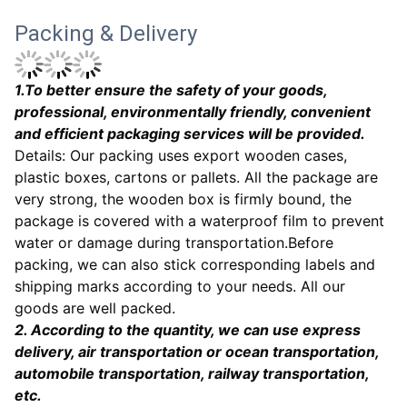
Packing & Delivery
1
.To better ensure the safety of your goods,
professional, environmentally friendly, convenient
and efficient packaging services will be provided.
Details: Our packing uses export wooden cases,