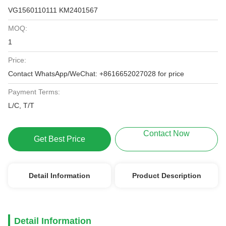
VG1560110111 KM2401567
MOQ:
1
Price:
Contact WhatsApp/WeChat: +8616652027028 for price
Payment Terms:
L/C, T/T
Contact Now
Get Best Price
Detail Information
Product Description
Detail Information