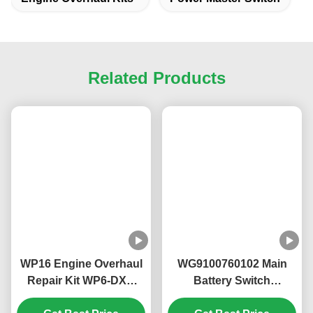
provide free samples to end users.
7. How do I place an order?
(1) Email us the model number, brand and quantity,
consignee information, shipping method and payment
terms.
(2) Pro forma invoice is made and sent to you.
(3) Confirm PI and complete payment.
(4) Confirm payment and arrange production.
Tags:
Truck Air Filter
Engine Overhaul Kits
Power Master Switch
Related Products