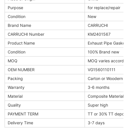
Purpose
for replace/repair
Condition
New
Brand Name
CARRUCHI
CARRUCHI Number
KM2401567
Product Name
Exhaust Pipe Gasket
Condition
100% Brand new
MOQ
MOQ varies accordin
OEM NUMBER
VG1560110111
Packing
Carton or Woodern b
Warranty
3-6 months
Material
Composite Materials
Quality
Super high
PAYMENT TERM
TT or 30% TT deposi
Delivery Time
3-7 days