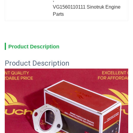
VG1560110111 Sinotruk Engine 
Parts
Product Description
Product Description