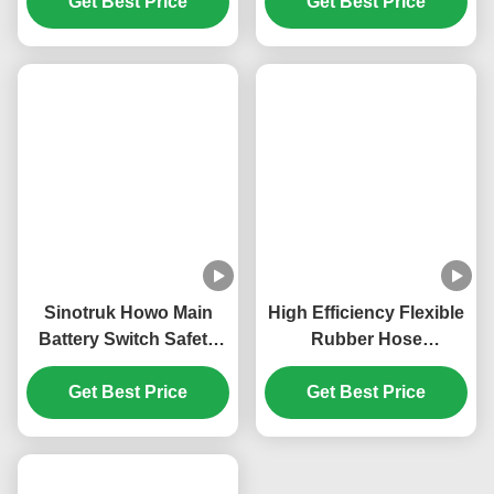
WP16 Engine Overhaul
WG9100760102 Main
Repair Kit WP6-DXB
Battery Switch
KM8200144 Heat
KM3600023 Sinotruk
Resistance Engine
Get Best Price
Howo T5G T7G Main
Get Best Price
Overhaul Kits
Battery Disconnect