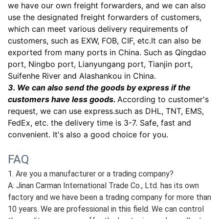
plastic boxes, cartons or pallets. All the package are
very strong, the wooden box is firmly bound, the
package is covered with a waterproof film to prevent
water or damage during transportation.Befor
e
packing, we can also stick corresponding labels and
shipping marks according to your needs. All our
goods are well packed.
2. According to the quantity, we can use express
delivery, air transportation or ocean transportation,
automobile transportation, railway transportation,
etc.
we have our own freight forwarders, and we can also
use the designated freight forwarders of customers,
which can meet various delivery requirements of
customers, such as EXW, FOB, CIF, etc.It can also be
exported from many ports in China. Such as Qingdao
port, Ningbo port, Lianyungang port, Tianjin port,
Suifenhe River and Alashankou in China.