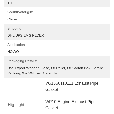
T/T
Countryoforigin:
China
Shipping:
DHL UPS EMS FEDEX
Application:
HOWO
Packaging Details:
Use Export Wooden Case, Or Pallet, Or Carton Box, Before 
Packing, We Will Test Carefully.
VG1560110111 Exhaust Pipe 
Gasket
, 
WP10 Engine Exhaust Pipe 
Highlight:
Gasket
, 