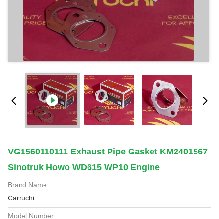
VG1560110111 Exhaust Pipe Gasket KM2401567
Sinotruk Howo WD615 WP10 Engine
Brand Name:
Carruchi
Model Number: