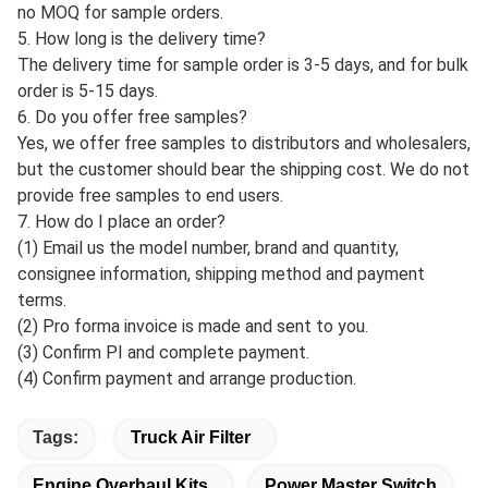
of goods.
(3) Defective products can be returned if the customer so
desires.
3. Do you accept ODM & OEM orders? Yes, we provide
ODM&OEM service for global customers, we are able to
customize different styles of cases, and sizes of different
brands, we can also customize the packaging boxes
according to your requirements.
4. What is the order quantity?
A: MOQ for standard products is 10pcs; for customized
products, MOQ should be negotiated in advance. There is
no MOQ for sample orders.
5. How long is the delivery time?
The delivery time for sample order is 3-5 days, and for bulk
order is 5-15 days.
6. Do you offer free samples?
Yes, we offer free samples to distributors and wholesalers,
but the customer should bear the shipping cost. We do not