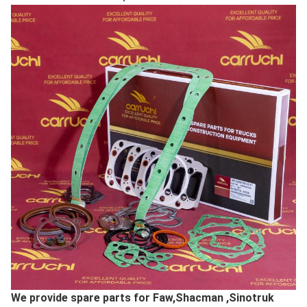
We provide spare parts for Faw,Shacman ,Sinotruk