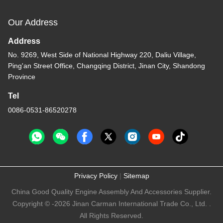
Our Address
Address
No. 9269, West Side of National Highway 220, Daliu Village,
Ping'an Street Office, Changqing District, Jinan City, Shandong
Province
Tel
0086-0531-86520278
Privacy Policy
|
Sitemap
China Good Quality Engine Assembly And Accessories Supplier.
Copyright © -2026 Jinan Carman International Trade Co., Ltd. .
All Rights Reserved.