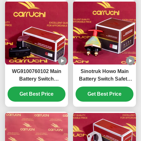
WG9100760102 Main
Sinotruk Howo Main
Battery Switch
Battery Switch Safety
KM3600023 Sinotruk
Operation
Howo T5G T7G Main
Get Best Price
WG9100760100
Get Best Price
Battery Disconnect
KM3600008