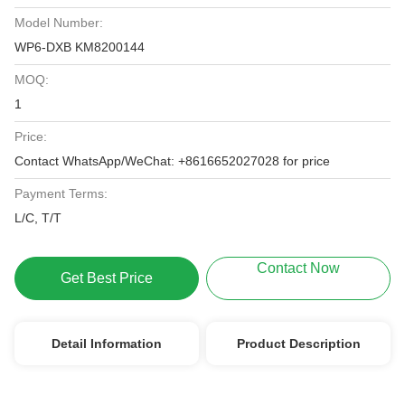
Model Number:
WP6-DXB KM8200144
MOQ:
1
Price:
Contact WhatsApp/WeChat: +8616652027028 for price
Payment Terms:
L/C, T/T
Contact Now
Get Best Price
Detail Information
Product Description