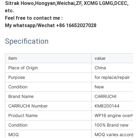
Sitrak Howo,Hongyan,Weichai,ZF, XCMG LGMG,DCEC,
etc.
Feel free to contact me :
My whatsapp/Wechat +86 16652027028
Specification
item
value
Place of Origin
China
Purpose
for replace/repair
Condition
New
Brand Name
CARRUCHI
CARRUCHI Number
KM8200144
Product Name
WP16 engine overhaul 
Condition
100% Brand new
MOQ
MOQ varies accordin