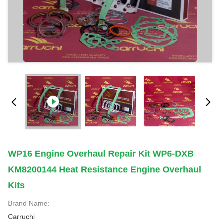
WP16 Engine Overhaul Repair Kit WP6-DXB
KM8200144 Heat Resistance Engine Overhaul
Kits
Brand Name:
Carruchi