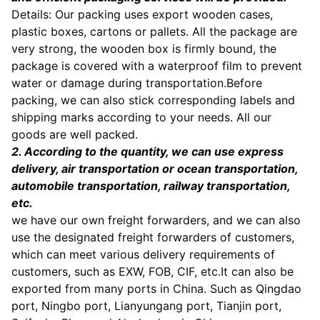
Details: Our packing uses export wooden cases,
plastic boxes, cartons or pallets. All the package are
very strong, the wooden box is firmly bound, the
package is covered with a waterproof film to prevent
water or damage during transportation.Befor
e
packing, we can also stick corresponding labels and
shipping marks according to your needs. All our
goods are well packed.
2. According to the quantity, we can use express
delivery, air transportation or ocean transportation,
automobile transportation, railway transportation,
etc.
we have our own freight forwarders, and we can also
use the designated freight forwarders of customers,
which can meet various delivery requirements of
customers, such as EXW, FOB, CIF, etc.It can also be
exported from many ports in China. Such as Qingdao
port, Ningbo port, Lianyungang port, Tianjin port,