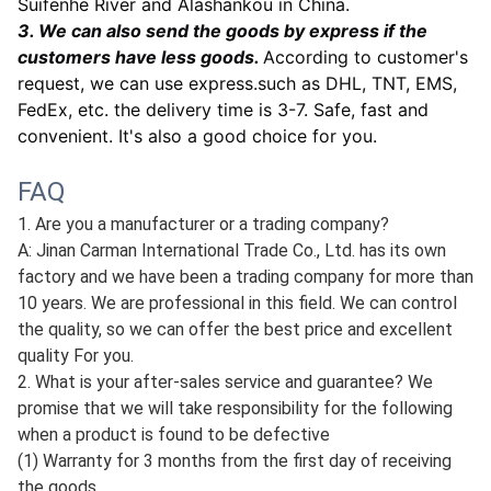
Suifenhe River and Alashankou in China.
3. We can also send the goods by express if the
customers have less goods.
According to customer's
request, we can use express.such as DHL, TNT, EMS,
FedEx, etc. the delivery time is 3-7. Safe, fast and
convenient. It's also a good choice for you.
FAQ
1. Are you a manufacturer or a trading company?
A: Jinan Carman International Trade Co., Ltd. has its own
factory and we have been a trading company for more than
10 years. We are professional in this field. We can control
the quality, so we can offer the best price and excellent
quality For you.
2. What is your after-sales service and guarantee? We
promise that we will take responsibility for the following
when a product is found to be defective
(1) Warranty for 3 months from the first day of receiving
the goods.