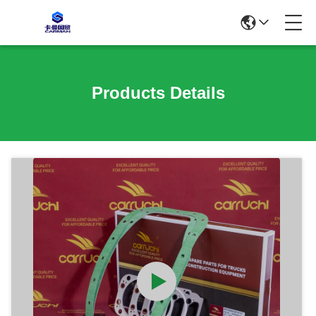
Products Details