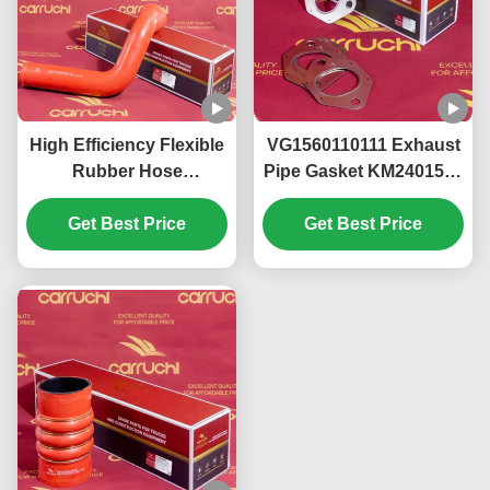
High Efficiency Flexible
VG1560110111 Exhaust
Rubber Hose
Pipe Gasket KM2401567
DZ95319535812
Sinotruk Howo WD615
Shacman Spare Parts
Get Best Price
Get Best Price
WP10 Engine