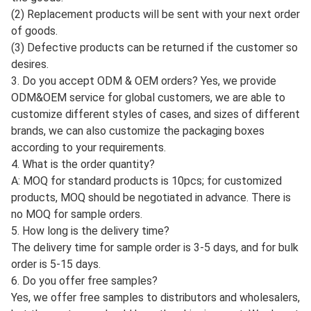
(2) Replacement products will be sent with your next order
of goods.
(3) Defective products can be returned if the customer so
desires.
3. Do you accept ODM & OEM orders? Yes, we provide
ODM&OEM service for global customers, we are able to
customize different styles of cases, and sizes of different
brands, we can also customize the packaging boxes
according to your requirements.
4. What is the order quantity?
A: MOQ for standard products is 10pcs; for customized
products, MOQ should be negotiated in advance. There is
no MOQ for sample orders.
5. How long is the delivery time?
The delivery time for sample order is 3-5 days, and for bulk
order is 5-15 days.
6. Do you offer free samples?
Yes, we offer free samples to distributors and wholesalers,