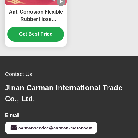
Anti Corrosion Flexible
Rubber Hose
DZ93259535308
Shacman Spare Parts
Get Best Price
Contact Us
Jinan Carman International Trade
Co., Ltd.
E-mail
carmanservice@carman-motor.com