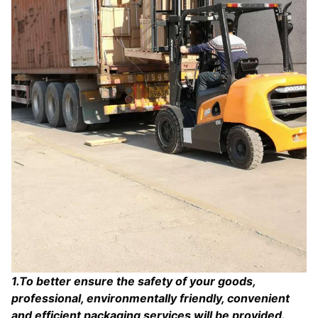
1
.To better ensure the safety of your goods,
professional, environmentally friendly, convenient
and efficient packaging services will be provided.