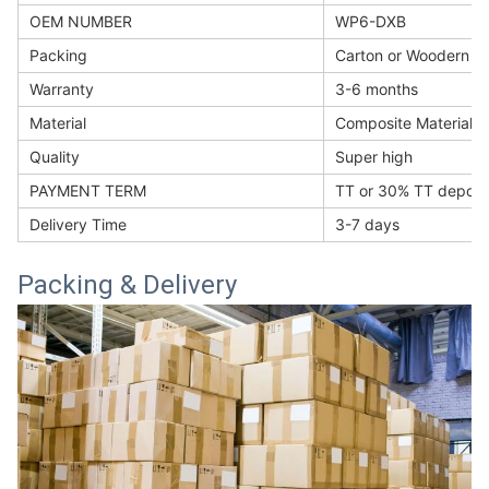
OEM NUMBER
WP6-DXB
Packing
Carton or Woodern b
Warranty
3-6 months
Material
Composite Materials
Quality
Super high
PAYMENT TERM
TT or 30% TT deposi
Delivery Time
3-7 days
Packing & Delivery