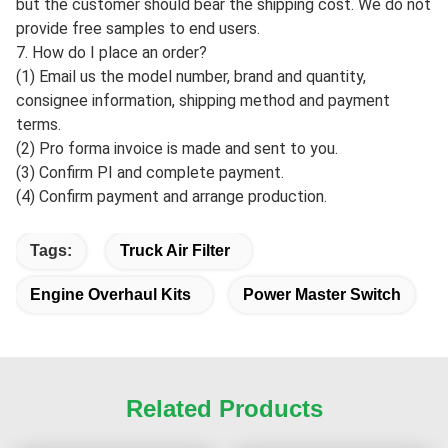
but the customer should bear the shipping cost. We do not
provide free samples to end users.
7. How do I place an order?
(1) Email us the model number, brand and quantity,
consignee information, shipping method and payment
terms.
(2) Pro forma invoice is made and sent to you.
(3) Confirm PI and complete payment.
(4) Confirm payment and arrange production.
Tags:
Truck Air Filter
Engine Overhaul Kits
Power Master Switch
Related Products