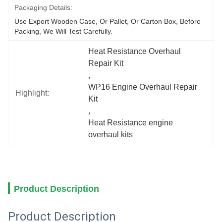
Packaging Details:
Use Export Wooden Case, Or Pallet, Or Carton Box, Before 
Packing, We Will Test Carefully.
Heat Resistance Overhaul 
Repair Kit
, 
WP16 Engine Overhaul Repair 
Highlight:
Kit
, 
Heat Resistance engine 
overhaul kits
Product Description
Product Description