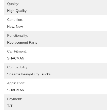
Quality:
High-Quality
Condition:
New, New
Functionality:
Replacement Parts
Car Fitment:
SHACMAN
Compatibility:
Shaanxi Heavy-Duty Trucks
Application:
SHACMAN
Payment:
T/T