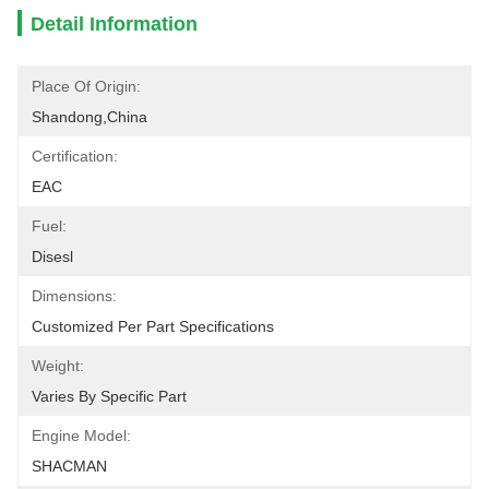
Detail Information
Place Of Origin:
Shandong,China
Certification:
EAC
Fuel:
Disesl
Dimensions:
Customized Per Part Specifications
Weight:
Varies By Specific Part
Engine Model:
SHACMAN